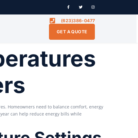
(623)386-0477
GET A QUOTE
peratures
ers
ures. Homeowners need to balance comfort, energy
 year can help reduce energy bills while
ure Settings