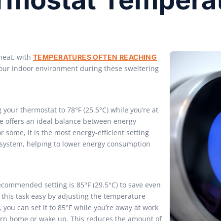
heat, with
TEMPERATURES OFTEN REACHING
your indoor environment during these sweltering
our thermostat to 78°F (25.5°C) while you’re at
 offers an ideal balance between energy
 some, it is the most energy-efficient setting
g system, helping to lower energy consumption
ecommended setting is 85°F (29.5°C) to save even
his task easy by adjusting the temperature
 you can set it to 85°F while you’re away at work
eturn home or wake up. This reduces the amount of