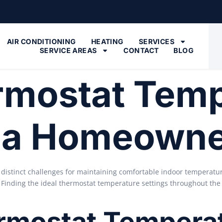
AIR CONDITIONING
HEATING
SERVICES
SERVICE AREAS
CONTACT
BLOG
rmostat Tem
ona Homeown
 distinct challenges for maintaining comfortable indoor temperat
. Finding the ideal thermostat temperature settings throughout the
mostat Temperat