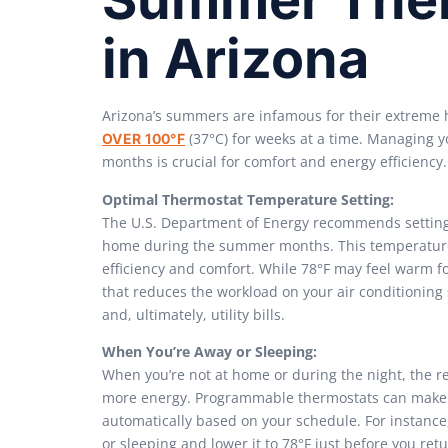
in Arizona
Arizona’s summers are infamous for their extreme 
(37°C) for weeks at a time. Managing 
OVER 100°F
months is crucial for comfort and energy efficiency.
Optimal Thermostat Temperature Setting:
The U.S. Department of Energy recommends setting y
home during the summer months. This temperature
efficiency and comfort. While 78°F may feel warm for
that reduces the workload on your air conditionin
and, ultimately, utility bills.
When You’re Away or Sleeping:
When you’re not at home or during the night, the r
more energy. Programmable thermostats can make t
automatically based on your schedule. For instance,
or sleeping and lower it to 78°F just before you r