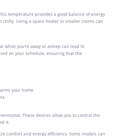
 this temperature provides a good balance of energy
it chilly. Using a space heater in smaller rooms can
at while you’re away or asleep can lead to
ased on your schedule, ensuring that the
 warms your home.
ss.
ermostat. These devices allow you to control the
d it.
ize comfort and energy efficiency. Some models can