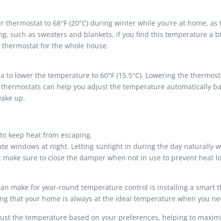
r thermostat to 68°F (20°C) during winter while you’re at home, as
ng, such as sweaters and blankets, if you find this temperature a b
 thermostat for the whole house.
ea to lower the temperature to 60°F (15.5°C). Lowering the thermost
 thermostats can help you adjust the temperature automatically b
wake up.
to keep heat from escaping.
ate windows at night. Letting sunlight in during the day naturally
but make sure to close the damper when not in use to prevent heat lo
 make for year-round temperature control is installing a smart th
g that your home is always at the ideal temperature when you nee
ust the temperature based on your preferences, helping to maxim