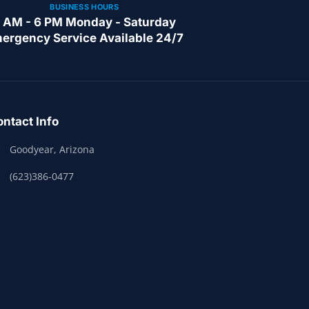
BUSINESS HOURS
 AM - 6 PM Monday - Saturday
ergency Service Available 24/7
ntact Info
Goodyear, Arizona
(623)386-0477