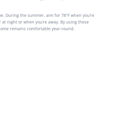
ome. During the summer, aim for 78°F when you’re
F at night or when you’re away. By using these
 home remains comfortable year-round.