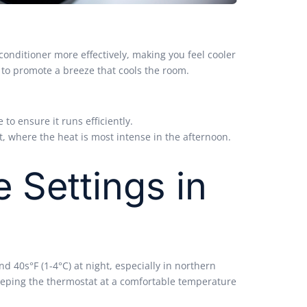
 conditioner more effectively, making you feel cooler
 to promote a breeze that cools the room.
to ensure it runs efficiently.
t, where the heat is most intense in the afternoon.
e
Settings in
d 40s°F (1-4°C) at night, especially in northern
 keeping the thermostat at a comfortable temperature