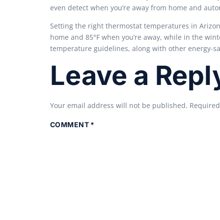
even detect when you’re away from home and automa
Setting the right thermostat temperatures in Arizo
home and 85°F when you’re away, while in the winte
temperature guidelines, along with other energy-s
Leave a Repl
Your email address will not be published.
Required
COMMENT
*