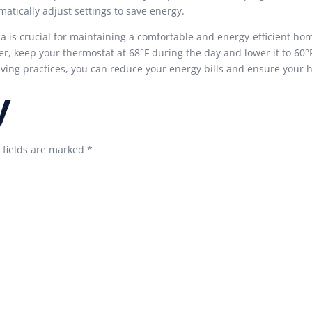
tically adjust settings to save energy.
na is crucial for maintaining a comfortable and energy-efficient h
r, keep your thermostat at 68°F during the day and lower it to 60°
aving practices, you can reduce your energy bills and ensure your
y
 fields are marked
*