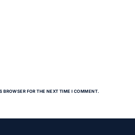
IS BROWSER FOR THE NEXT TIME I COMMENT.