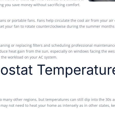
ping you save money without sacrificing comfort.
fans or portable fans. Fans help circulate the cool air from your air
, set your fan to rotate counterclockwise during the summer months
aning or replacing filters and scheduling professional maintenance 
reduce heat gain from the sun, especially on windows facing the wes
e the workload on your AC system.
ostat Temperatur
 many other regions, but temperatures can still dip into the 30s an
ou may not need to heat your home as intensely as in other states,