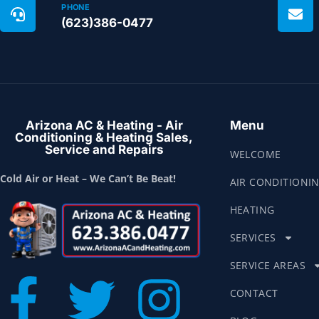
PHONE
(623)386-0477
Arizona AC & Heating - Air
Menu
Conditioning & Heating Sales,
Service and Repairs
WELCOME
Cold Air or Heat – We Can’t Be Beat!
AIR CONDITIONI
HEATING
SERVICES
SERVICE AREAS
CONTACT