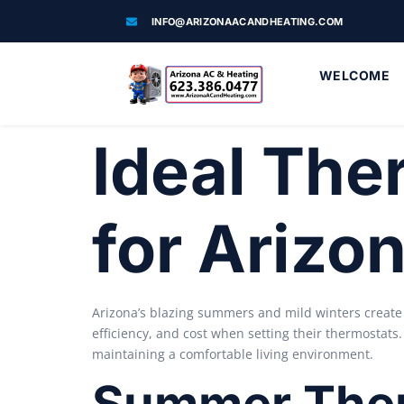
INFO@ARIZONAACANDHEATING.COM
WELCOME
Ideal The
for Ariz
Arizona’s blazing summers and mild winters create
efficiency, and cost when setting their thermostats
maintaining a comfortable living environment.
Summer Ther