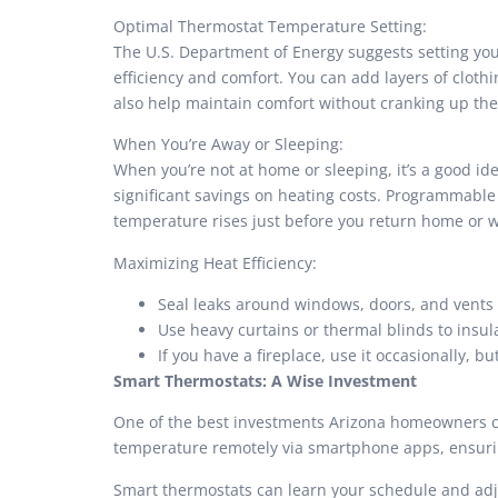
Optimal Thermostat Temperature Setting:
The U.S. Department of Energy suggests setting you
efficiency and comfort. You can add layers of clothi
also help maintain comfort without cranking up the
When You’re Away or Sleeping:
When you’re not at home or sleeping, it’s a good id
significant savings on heating costs. Programmable
temperature rises just before you return home or 
Maximizing Heat Efficiency:
Seal leaks around windows, doors, and vents 
Use heavy curtains or thermal blinds to insul
If you have a fireplace, use it occasionally, 
Smart Thermostats: A Wise Investment
One of the best investments Arizona homeowners can
temperature remotely via smartphone apps, ensurin
Smart thermostats can learn your schedule and adj