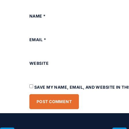
NAME
*
EMAIL
*
WEBSITE
SAVE MY NAME, EMAIL, AND WEBSITE IN TH