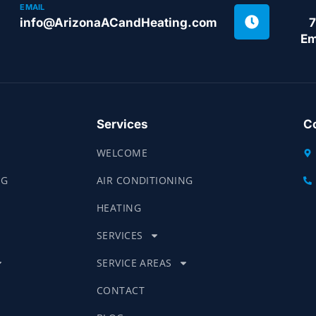
EMAIL
info@ArizonaACandHeating.com
7
Em
Services
Co
WELCOME
NG
AIR CONDITIONING
HEATING
SERVICES
SERVICE AREAS
CONTACT