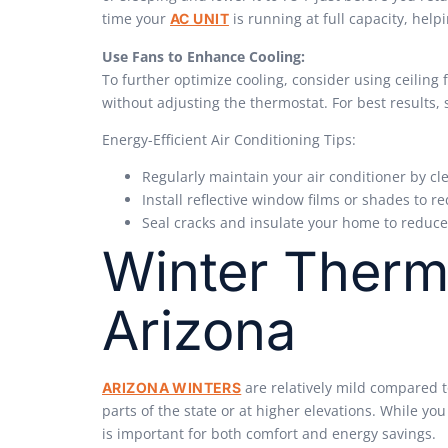
time your
is running at full capacity, hel
AC UNIT
Use Fans to Enhance Cooling:
To further optimize cooling, consider using ceiling 
without adjusting the thermostat. For best results
Energy-Efficient Air Conditioning Tips:
Regularly maintain your air conditioner by cle
Install reflective window films or shades to 
Seal cracks and insulate your home to reduc
Winter Therm
Arizona
are relatively mild compared to
ARIZONA WINTERS
parts of the state or at higher elevations. While y
is important for both comfort and energy savings.