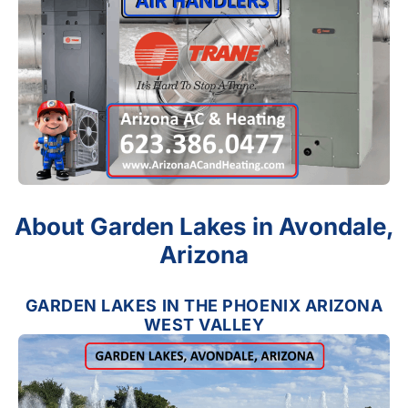
About Garden Lakes in Avondale,
Arizona
GARDEN LAKES IN THE PHOENIX ARIZONA
WEST VALLEY