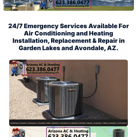
24/7 Emergency Services Available For
Air Conditioning and Heating
Installation, Replacement & Repair in
Garden Lakes and Avondale, AZ.