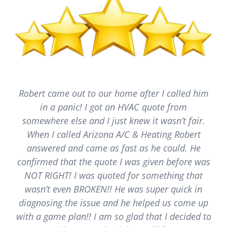
Robert came out to our home after I called him
in a panic! I got an HVAC quote from
somewhere else and I just knew it wasn’t fair.
When I called Arizona A/C & Heating Robert
answered and came as fast as he could. He
confirmed that the quote I was given before was
NOT RIGHT! I was quoted for something that
wasn’t even BROKEN!! He was super quick in
diagnosing the issue and he helped us come up
with a game plan!! I am so glad that I decided to