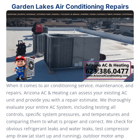
Garden Lakes Air Conditioning Repairs
When it comes to air conditioning service, maintenance, and
repairs, Arizona AC & Heating can assess your existing AC
unit and provide you with a repair estimate. We thoroughly
evaluate your entire AC System, including testing all
controls, specific system pressures, and temperatures and
comparing them to what is proper and correct. We check for
obvious refrigerant leaks and water leaks, test compressor
amp draw (at start up and running), outdoor motor amp