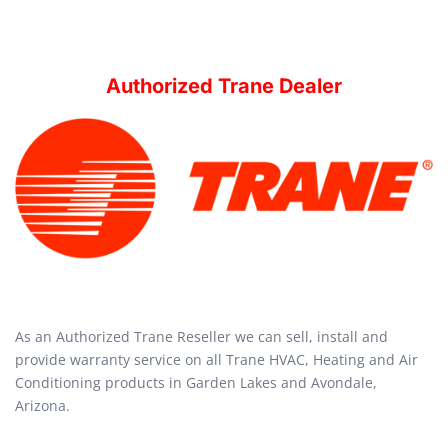
Authorized Trane Dealer
As an Authorized Trane Reseller we can sell, install and
provide warranty service on all Trane HVAC, Heating and Air
Conditioning products in Garden Lakes and Avondale,
Arizona.