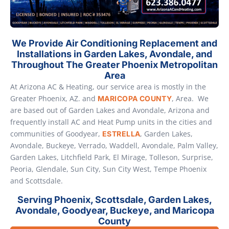
We Provide Air Conditioning Replacement and
Installations in Garden Lakes, Avondale, and
Throughout The Greater Phoenix Metropolitan
Area
At Arizona AC & Heating, our service area is mostly in the
Greater Phoenix, AZ. and
, Area. We
MARICOPA COUNTY
are based out of Garden Lakes and Avondale, Arizona and
frequently install AC and Heat Pump units in the cities and
communities of Goodyear,
, Garden Lakes,
ESTRELLA
Avondale, Buckeye, Verrado, Waddell, Avondale, Palm Valley,
Garden Lakes, Litchfield Park, El Mirage, Tolleson, Surprise,
Peoria, Glendale, Sun City, Sun City West, Tempe Phoenix
and Scottsdale.
Serving Phoenix, Scottsdale, Garden Lakes,
Avondale, Goodyear, Buckeye, and Maricopa
County