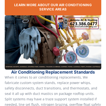
LEARN MORE ABOUT OUR AIR CONDITIONING
SERVICE AREAS
Air Conditioning Replacement Standards
When it comes to air conditioning replacements, We
fabricate custom system stands, replace power whips,
safety disconnects, duct transitions, and thermostats, and
seal it all up with duct mastics on package rooftop units.
Split systems may have a traze support system installed if
needed, line set flush, nitrogen brazing, overflow float safety