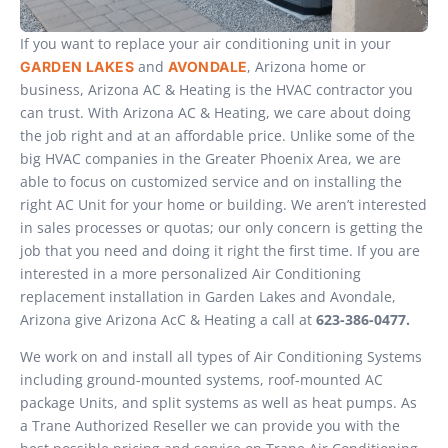
If you want to replace your air conditioning unit in your
and
, Arizona home or
GARDEN LAKES
AVONDALE
business, Arizona AC & Heating is the HVAC contractor you
can trust. With Arizona AC & Heating, we care about doing
the job right and at an affordable price. Unlike some of the
big HVAC companies in the Greater Phoenix Area, we are
able to focus on customized service and on installing the
right AC Unit for your home or building. We aren’t interested
in sales processes or quotas; our only concern is getting the
job that you need and doing it right the first time. If you are
interested in a more personalized Air Conditioning
replacement installation in Garden Lakes and Avondale,
Arizona give Arizona AcC & Heating a call at
623-386-0477.
We work on and install all types of Air Conditioning Systems
including ground-mounted systems, roof-mounted AC
package Units, and split systems as well as heat pumps. As
a Trane Authorized Reseller we can provide you with the