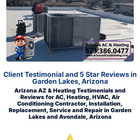
Client Testimonial and 5 Star Reviews in
Garden Lakes, Arizona
Arizona AZ & Heating Testimonials and
Reviews for AC, Heating, HVAC, Air
Conditioning Contractor, Installation,
Replacement, Service and Repair in Garden
Lakes and Avondale, Arizona