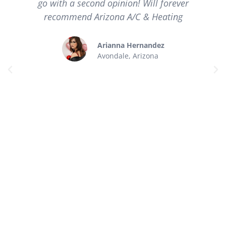
go with a second opinion! Will forever
recommend Arizona A/C & Heating
Arianna Hernandez
Avondale, Arizona