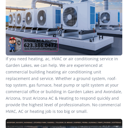
If you need heating, ac, HVAC or air conditioning service in
Garden Lakes, we can help. We are experienced at
commercial building heating air conditioning unit
replacement and service. Whether a ground system, roof-
top system, gas furnace, heat pump or split system at your
commercial office or building in Garden Lakes and Avondale,
Arizona, trust Arizona AC & Heating to respond quickly and
provide the highest level of professionalism. No commercial
HVAC, AC or heating job is too big or small.