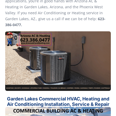
applications, you’re in good hands with Arizona AC &
Heating in Garden Lakes, Arizona, and the Phoenix West
Valley. If you need Air Conditioning or Heating service in
Garden Lakes, AZ., give us a call if we can be of help:
623-
386-0477.
Garden Lakes Commercial HVAC, Heating and
Air Conditioning Installation, Service & Repair