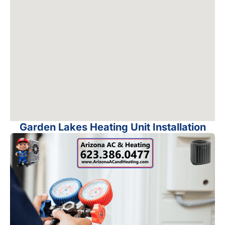
Garden Lakes Heating Unit Installation