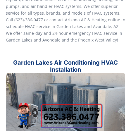
pumps, and air handler HVAC systems. We offer superior
service for all types, brands, and models of HVAC systems.
Call (623)-386-0477 or contact Arizona AC & Heating online to
schedule HVAC service in Garden Lakes and Avondale, AZ.
We offer same-day and 24-hour emergency HVAC service in
Garden Lakes and Avondale and the Phoenix West Valley!
Garden Lakes Air Conditioning HVAC
Installation