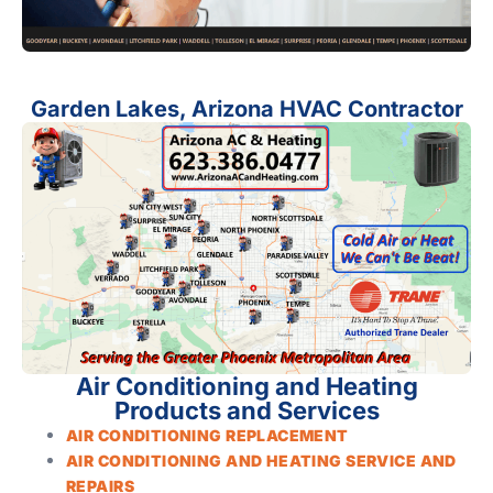
Garden Lakes, Arizona HVAC Contractor
Air Conditioning and Heating
Products and Services
AIR CONDITIONING REPLACEMENT
AIR CONDITIONING AND HEATING SERVICE AND
REPAIRS