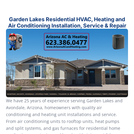
Garden Lakes Residential HVAC, Heating and
Air Conditioning Installation, Service & Repair
We have 25 years of experience serving Garden Lakes and
Avondale, Arizona, homeowners with quality air
conditioning and heating unit installations and service.
From air conditioning units to rooftop units, heat pumps
and split systems, and gas furnaces for residential home