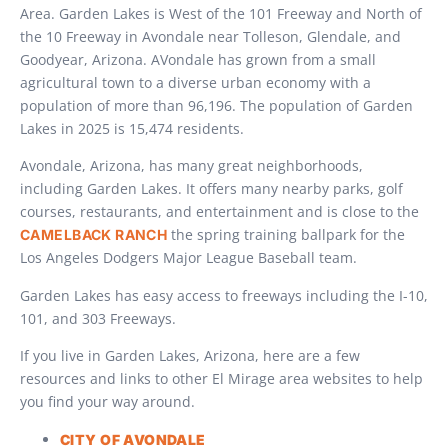
Area. Garden Lakes is West of the 101 Freeway and North of
the 10 Freeway in Avondale near Tolleson, Glendale, and
Goodyear, Arizona. AVondale has grown from a small
agricultural town to a diverse urban economy with a
population of more than 96,196. The population of Garden
Lakes in 2025 is 15,474 residents.
Avondale, Arizona, has many great neighborhoods,
including Garden Lakes. It offers many nearby parks, golf
courses, restaurants, and entertainment and is close to the
the spring training ballpark for the
CAMELBACK RANCH
Los Angeles Dodgers Major League Baseball team.
Garden Lakes has easy access to freeways including the I-10,
101, and 303 Freeways.
If you live in Garden Lakes, Arizona, here are a few
resources and links to other El Mirage area websites to help
you find your way around.
CITY OF AVONDALE