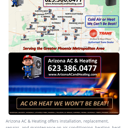
Arizona AC & Heating offers installation, replacement,
repairs, and maintenance on air conditioning, heating, heat