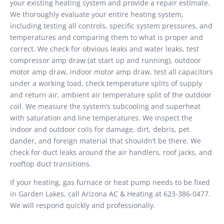
your existing heating system and provide a repair estimate.
We thoroughly evaluate your entire heating system,
including testing all controls, specific system pressures, and
temperatures and comparing them to what is proper and
correct. We check for obvious leaks and water leaks, test
compressor amp draw (at start up and running), outdoor
motor amp draw, indoor motor amp draw, test all capacitors
under a working load, check temperature splits of supply
and return air, ambient air temperature split of the outdoor
coil. We measure the system’s subcooling and superheat
with saturation and line temperatures. We inspect the
indoor and outdoor coils for damage, dirt, debris, pet
dander, and foreign material that shouldn’t be there. We
check for duct leaks around the air handlers, roof jacks, and
rooftop duct transitions.
If your heating, gas furnace or heat pump needs to be fixed
in Garden Lakes, call Arizona AC & Heating at 623-386-0477.
We will respond quickly and professionally.