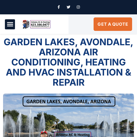
GET A QUOTE
AIR CONDITIONING
SERVICE AREAS
GARDEN LAKES, AVONDALE,
ARIZONA AIR
CONDITIONING, HEATING
AND HVAC INSTALLATION &
REPAIR