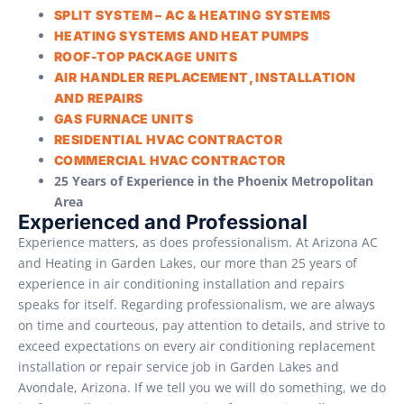
SPLIT SYSTEM – AC & HEATING SYSTEMS
HEATING SYSTEMS AND HEAT PUMPS
ROOF-TOP PACKAGE UNITS
AIR HANDLER REPLACEMENT, INSTALLATION
AND REPAIRS
GAS FURNACE UNITS
RESIDENTIAL HVAC CONTRACTOR
COMMERCIAL HVAC CONTRACTOR
25 Years of Experience in the Phoenix Metropolitan
Area
Experienced and Professional
Experience matters, as does professionalism. At Arizona AC
and Heating in Garden Lakes, our more than 25 years of
experience in air conditioning installation and repairs
speaks for itself. Regarding professionalism, we are always
on time and courteous, pay attention to details, and strive to
exceed expectations on every air conditioning replacement
installation or repair service job in Garden Lakes and
Avondale, Arizona. If we tell you we will do something, we do