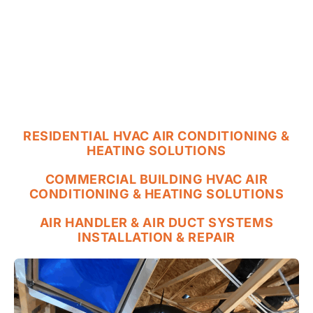
RESIDENTIAL HVAC AIR CONDITIONING &
HEATING SOLUTIONS
COMMERCIAL BUILDING HVAC AIR
CONDITIONING & HEATING SOLUTIONS
AIR HANDLER & AIR DUCT SYSTEMS
INSTALLATION & REPAIR