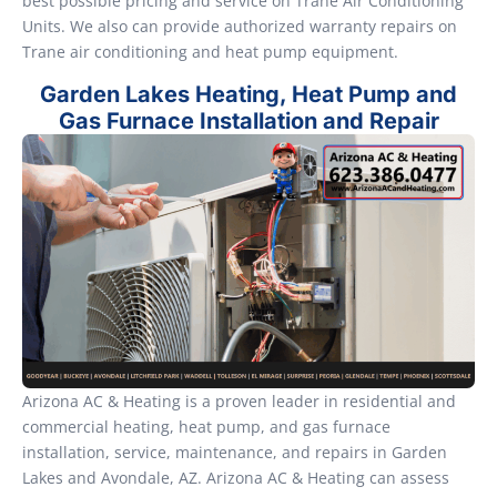
best possible pricing and service on Trane Air Conditioning
Units. We also can provide authorized warranty repairs on
Trane air conditioning and heat pump equipment.
Garden Lakes Heating, Heat Pump and
Gas Furnace Installation and Repair
Arizona AC & Heating is a proven leader in residential and
commercial heating, heat pump, and gas furnace
installation, service, maintenance, and repairs in Garden
Lakes and Avondale, AZ. Arizona AC & Heating can assess