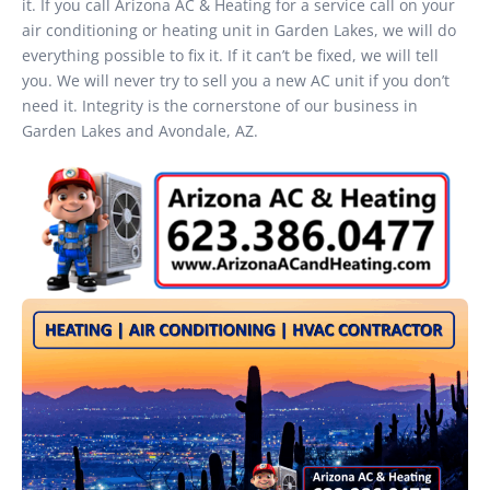
it. If you call Arizona AC & Heating for a service call on your
air conditioning or heating unit in Garden Lakes, we will do
everything possible to fix it. If it can’t be fixed, we will tell
you. We will never try to sell you a new AC unit if you don’t
need it. Integrity is the cornerstone of our business in
Garden Lakes and Avondale, AZ.