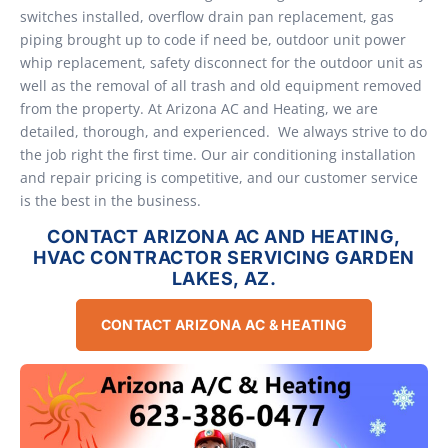
switches installed, overflow drain pan replacement, gas
piping brought up to code if need be, outdoor unit power
whip replacement, safety disconnect for the outdoor unit as
well as the removal of all trash and old equipment removed
from the property. At Arizona AC and Heating, we are
detailed, thorough, and experienced. We always strive to do
the job right the first time. Our air conditioning installation
and repair pricing is competitive, and our customer service
is the best in the business.
CONTACT ARIZONA AC AND HEATING,
HVAC CONTRACTOR SERVICING GARDEN
LAKES, AZ.
CONTACT ARIZONA AC & HEATING