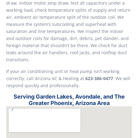
draw, indoor motor amp draw, test all capacitors under a
working load, check temperature splits of supply and return
air, ambient air temperature split of the outdoor coil. We
measure the system’s subcooling and superheat with
saturation and line temperatures. We inspect the indoor
and outdoor coils for damage, dirt, debris, pet dander, and
foreign material that shouldn’t be there. We check for duct
leaks around the air handlers, roof jacks, and rooftop duct
transitions.
If your air conditioning unit or heat pump isn’t working
correctly, call Arizona AC & Heating at
623-386-0477
. We will
respond quickly and professionally.
Serving Garden Lakes, Avondale, and The
Greater Phoenix, Arizona Area