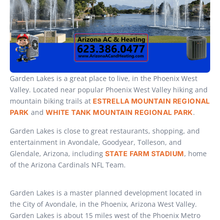
Garden Lakes is a great place to live, in the Phoenix West
Valley. Located near popular Phoenix West Valley hiking and
mountain biking trails at
ESTRELLA MOUNTAIN REGIONAL
and
.
PARK
WHITE TANK MOUNTAIN REGIONAL PARK
Garden Lakes is close to great restaurants, shopping, and
entertainment in Avondale, Goodyear, Tolleson, and
Glendale, Arizona, including
, home
STATE FARM STADIUM
of the Arizona Cardinals NFL Team.
Garden Lakes is a master planned development located in
the City of Avondale, in the Phoenix, Arizona West Valley.
Garden Lakes is about 15 miles west of the Phoenix Metro