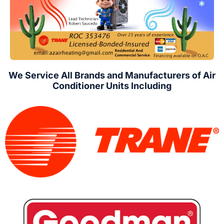
We Service All Brands and Manufacturers of Air
Conditioner Units Including