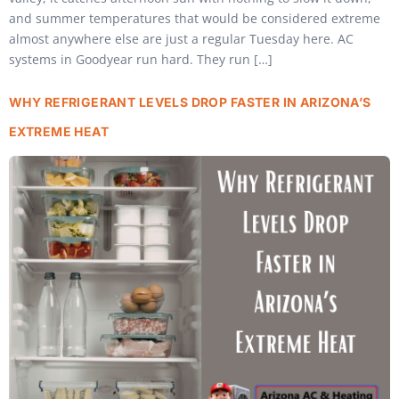
and summer temperatures that would be considered extreme
almost anywhere else are just a regular Tuesday here. AC
systems in Goodyear run hard. They run […]
WHY REFRIGERANT LEVELS DROP FASTER IN ARIZONA’S
EXTREME HEAT