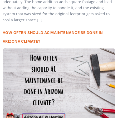
adequately. The home addition adds square footage and load
without adding the capacity to handle it, and the existing
system that was sized for the original footprint gets asked to
cool a larger space […]
HOW OFTEN SHOULD AC MAINTENANCE BE DONE IN
ARIZONA CLIMATE?