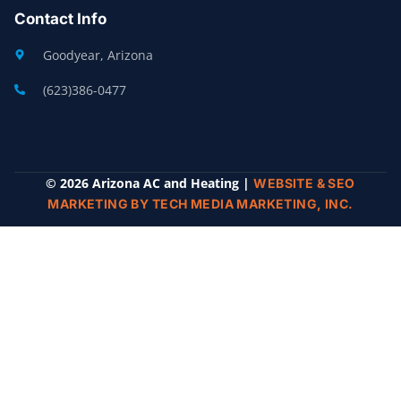
Contact Info
Goodyear, Arizona
(623)386-0477
© 2026 Arizona AC and Heating |
WEBSITE & SEO
MARKETING BY TECH MEDIA MARKETING, INC.