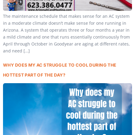
The maintenance schedule that makes sense for an AC system
in a moderate climate doesn’t make sense for one running in
Arizona. A system that operates three or four months a year in
a mild climate and one that runs essentially continuously from
April through October in Goodyear are aging at different rates,
and need […]
WHY DOES MY AC STRUGGLE TO COOL DURING THE
HOTTEST PART OF THE DAY?