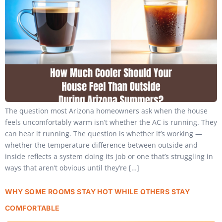
The question most Arizona homeowners ask when the house
feels uncomfortably warm isn’t whether the AC is running. They
can hear it running. The question is whether it’s working —
whether the temperature difference between outside and
inside reflects a system doing its job or one that’s struggling in
ways that aren’t obvious until they’re […]
WHY SOME ROOMS STAY HOT WHILE OTHERS STAY
COMFORTABLE