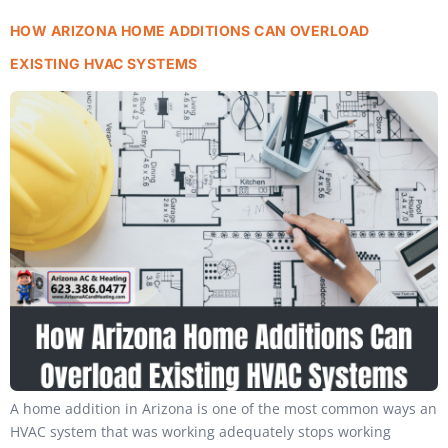
HOW ARIZONA HOME ADDITIONS CAN OVERLOAD
EXISTING HVAC SYSTEMS
A home addition in Arizona is one of the most common ways an
HVAC system that was working adequately stops working