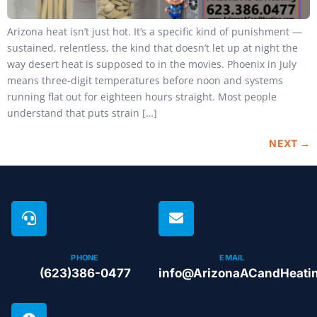
Arizona heat isn’t just hot. It’s a specific kind of punishment —
sustained, relentless, the kind that doesn’t let up at night the
way desert heat is supposed to in the movies. Phoenix in July
means three-digit temperatures before noon and systems
running flat out for eighteen hours straight. Most people
understand that puts strain […]
NEXT
→
PHONE
EMAIL
(623)386-0477
info@ArizonaACandHeati