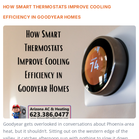
HOW SMART THERMOSTATS IMPROVE COOLING
EFFICIENCY IN GOODYEAR HOMES
Goodyear gets overlooked in conversations about Phoenix-area
heat, but it shouldn’t. Sitting out on the western edge of the
valley, it catches afternoon sun with nothing to slow it down,