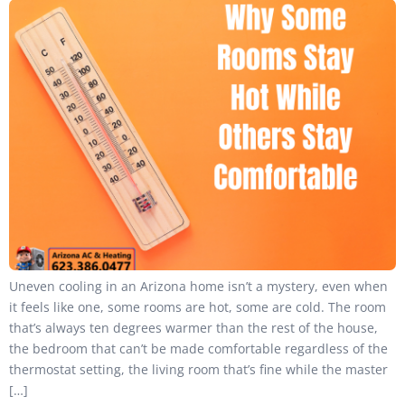
Uneven cooling in an Arizona home isn’t a mystery, even when
it feels like one, some rooms are hot, some are cold. The room
that’s always ten degrees warmer than the rest of the house,
the bedroom that can’t be made comfortable regardless of the
thermostat setting, the living room that’s fine while the master
[…]