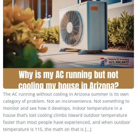
The AC running without cooling in Arizona summer is its own
category of problem. Not an inconvenience. Not something to
monitor and see how it develops. Indoor temperature in a
house that’s lost cooling climbs toward outdoor temperature
faster than most people have experienced, and when outdoor
temperature is 115, the math on that is […]