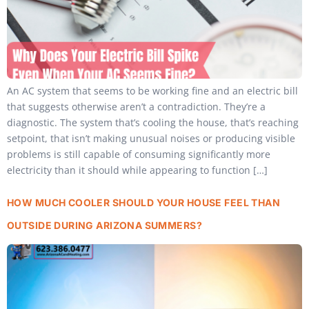
An AC system that seems to be working fine and an electric bill
that suggests otherwise aren’t a contradiction. They’re a
diagnostic. The system that’s cooling the house, that’s reaching
setpoint, that isn’t making unusual noises or producing visible
problems is still capable of consuming significantly more
electricity than it should while appearing to function […]
HOW MUCH COOLER SHOULD YOUR HOUSE FEEL THAN
OUTSIDE DURING ARIZONA SUMMERS?