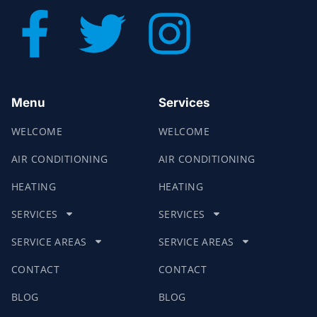
Menu
Services
WELCOME
WELCOME
AIR CONDITIONING
AIR CONDITIONING
HEATING
HEATING
SERVICES
SERVICES
SERVICE AREAS
SERVICE AREAS
CONTACT
CONTACT
BLOG
BLOG