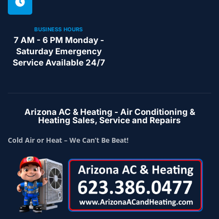
BUSINESS HOURS
7 AM - 6 PM Monday -
Saturday Emergency
Service Available 24/7
Arizona AC & Heating - Air Conditioning &
Heating Sales, Service and Repairs
Cold Air or Heat – We Can’t Be Beat!