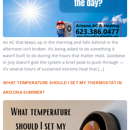
An AC that keeps up in the morning and falls behind in the
afternoon isn’t broken. It’s being asked to do something it
wasn’t built to do during the hours that matter most. Goodyear
in July doesn’t give the system a brief peak to push through —
it’s several hours of sustained extreme heat that […]
WHAT TEMPERATURE SHOULD I SET MY THERMOSTAT IN
ARIZONA SUMMER?