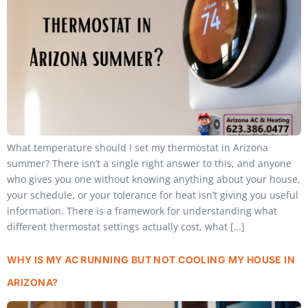
What temperature should I set my thermostat in Arizona
summer? There isn’t a single right answer to this, and anyone
who gives you one without knowing anything about your house,
your schedule, or your tolerance for heat isn’t giving you useful
information. There is a framework for understanding what
different thermostat settings actually cost, what […]
WHY IS MY AC RUNNING BUT NOT COOLING MY HOUSE IN
ARIZONA?