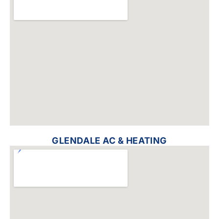
GLENDALE AC & HEATING