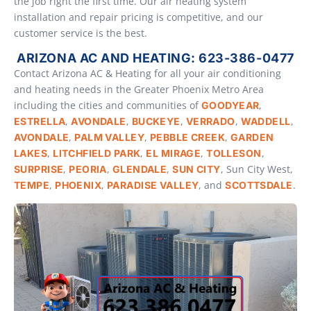
the job right the first time. Our air heating system
installation and repair pricing is competitive, and our
customer service is the best.
ARIZONA AC AND HEATING: 623-386-0477
Contact Arizona AC & Heating for all your air conditioning
and heating needs in the Greater Phoenix Metro Area
including the cities and communities of
,
GOODYEAR
,
,
,
,
,
ESTRELLA
AVONDALE
BUCKEYE
VERRADO
WADDELL
,
,
,
AVONDALE
PALM VALLEY
PEBBLE CREEK
GARDEN
,
,
,
,
LAKES
LITCHFIELD PARK
EL MIRAGE
TOLLESON
,
,
,
, Sun City West,
SURPRISE
PEORIA
GLENDALE
SUN CITY
,
,
, and
.
TEMPE
PHOENIX
PARADISE VALLEY
SCOTTSDALE