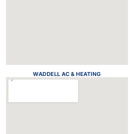
WADDELL AC & HEATING