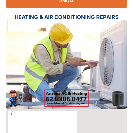
AREAS
HEATING & AIR CONDITIONING REPAIRS