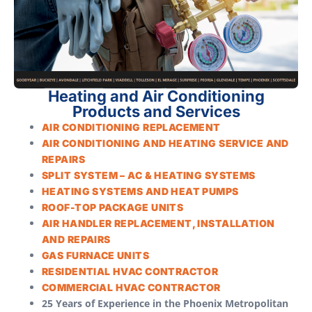
Heating and Air Conditioning
Products and Services
AIR CONDITIONING REPLACEMENT
AIR CONDITIONING AND HEATING SERVICE AND
REPAIRS
SPLIT SYSTEM – AC & HEATING SYSTEMS
HEATING SYSTEMS AND HEAT PUMPS
ROOF-TOP PACKAGE UNITS
AIR HANDLER REPLACEMENT, INSTALLATION
AND REPAIRS
GAS FURNACE UNITS
RESIDENTIAL HVAC CONTRACTOR
COMMERCIAL HVAC CONTRACTOR
25 Years of Experience in the Phoenix Metropolitan