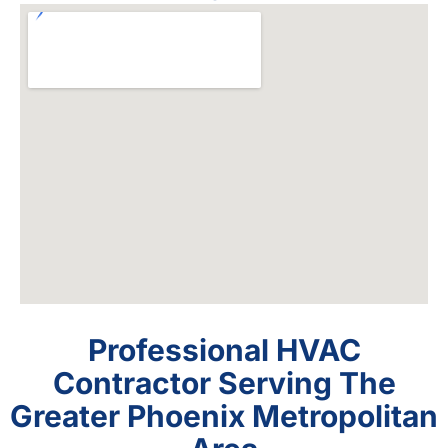
Professional HVAC
Contractor Serving The
Greater Phoenix Metropolitan