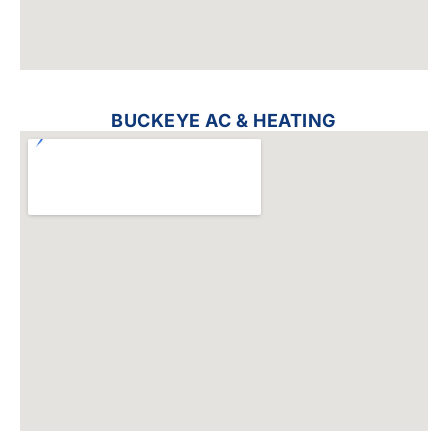
BUCKEYE AC & HEATING