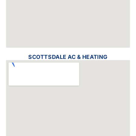
SCOTTSDALE AC & HEATING