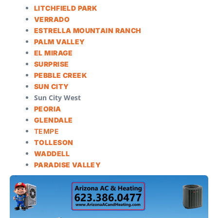
LITCHFIELD PARK
VERRADO
ESTRELLA MOUNTAIN RANCH
PALM VALLEY
EL MIRAGE
SURPRISE
PEBBLE CREEK
SUN CITY
Sun City West
PEORIA
GLENDALE
TEMPE
TOLLESON
WADDELL
PARADISE VALLEY