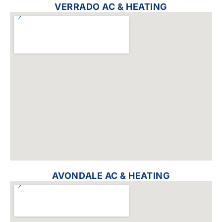
VERRADO AC & HEATING
AVONDALE AC & HEATING