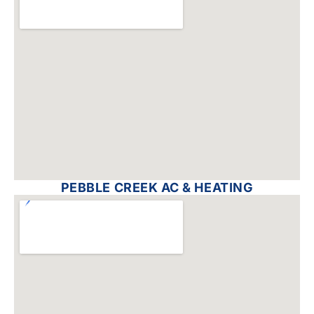
PEBBLE CREEK AC & HEATING