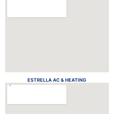
ESTRELLA AC & HEATING