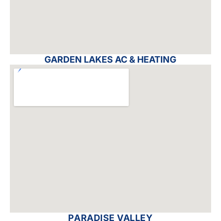
GARDEN LAKES AC & HEATING
PARADISE VALLEY