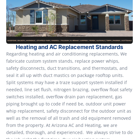
Heating and AC Replacement Standards
Regarding heating and air conditioning replacements, We
fabricate custom system stands, replace power whips,
safety disconnects, duct transitions, and thermostats, and
seal it all up with duct mastics on package rooftop units.
Split systems may have a traze support system installed if
needed, line set flush, nitrogen brazing, overflow float safety
switches installed, overflow drain pan replacement, gas
piping brought up to code if need be, outdoor unit power
whip replacement, safety disconnect for the outdoor unit as
well as the removal of all trash and old equipment removed
from the property. At Arizona AC and Heating, we are
detailed, thorough, and experienced. We always strive to do