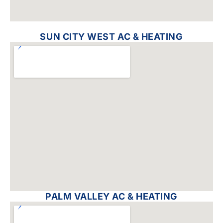
SUN CITY WEST AC & HEATING
PALM VALLEY AC & HEATING