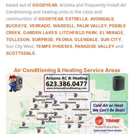
based out of
, Arizona and frequently install Air
GOODYEAR
Conditioning and heating units in the cities and
communities of
,
,
,
GOODYEAR
ESTRELLA
AVONDALE
,
,
,
,
BUCKEYE
VERRADO
WADDELL
PALM VALLEY
PEBBLE
,
,
,
,
CREEK
GARDEN LAKES
LITCHFIELD PARK
EL MIRAGE
,
,
,
,
,
TOLLESON
SURPRISE
PEORIA
GLENDALE
SUN CITY
Sun City West,
,
and
TEMPE
PHOENIX
PARADISE VALLEY
.
SCOTTSDALE
Air Conditioning & Heating Service Areas