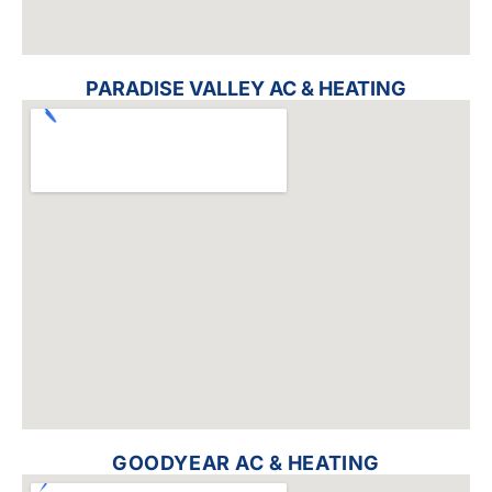
PARADISE VALLEY AC & HEATING
GOODYEAR AC & HEATING