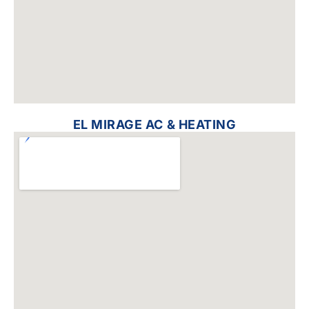
EL MIRAGE AC & HEATING