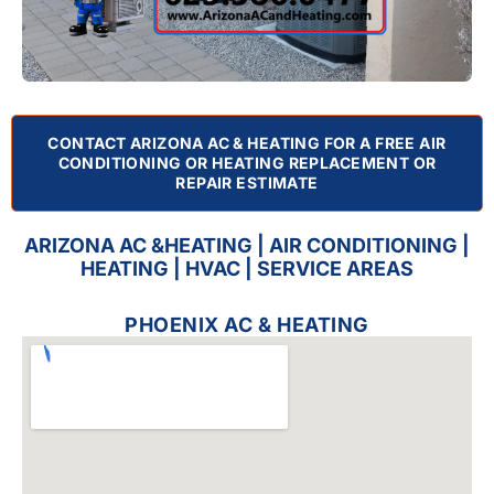
CONTACT ARIZONA AC & HEATING FOR A FREE AIR
CONDITIONING OR HEATING REPLACEMENT OR
REPAIR ESTIMATE
ARIZONA AC &HEATING | AIR CONDITIONING |
HEATING | HVAC | SERVICE AREAS
PHOENIX AC & HEATING