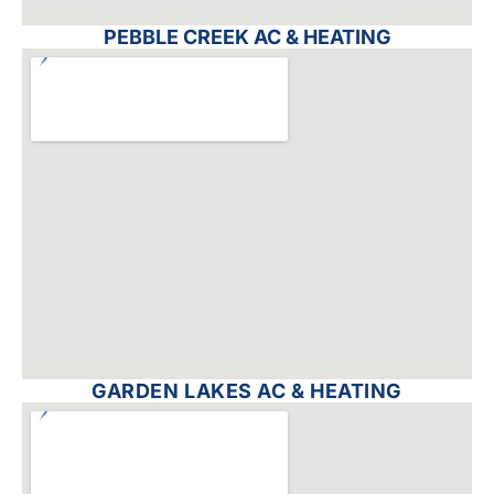
PEBBLE CREEK AC & HEATING
GARDEN LAKES AC & HEATING