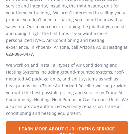
service and integrity, installing the right heating unit for
your home or building. We aren’t interested in selling you a
product you don’t need, or having you spend hours with a
sales rep. Our main concern is doing the job that you need
and doing it right the first time. If you want a more
personalized HVAC, Air Conditioning and heating
experience, in Phoenix, Arizona, call Arizona AC & Heating at
623-386-0477.
We work on and install all types of Air Conditioning and
Heating Systems including ground-mounted systems, roof-
mounted AC package Units, and split systems as well as
heat pumps. As a Trane Authorized Reseller we can provide
you with the best possible pricing and service on Trane Air
Conditioning, Heating, Heat Pumps or Gas Furnace Units. We
also can provide authorized warranty repairs on Trane air
conditioning and heating equipment.
LEARN MORE ABOUT OUR HEATING SERVICE