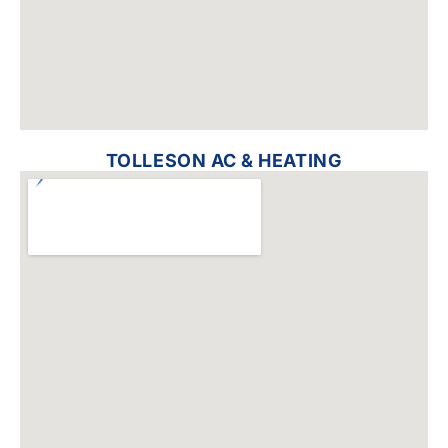
TOLLESON AC & HEATING