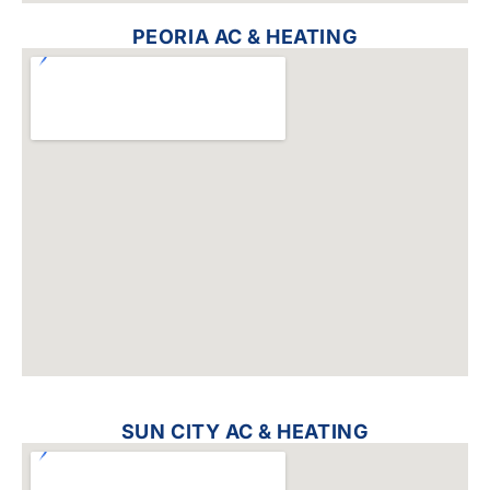
PEORIA AC & HEATING
SUN CITY AC & HEATING