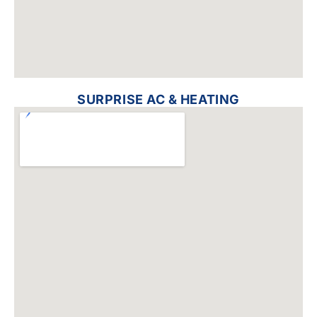
SURPRISE AC & HEATING