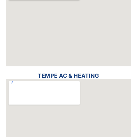
TEMPE AC & HEATING