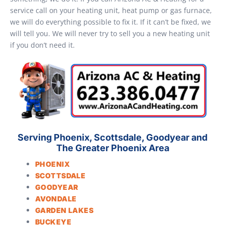
service call on your heating unit, heat pump or gas furnace,
we will do everything possible to fix it. If it can’t be fixed, we
will tell you. We will never try to sell you a new heating unit
if you don’t need it.
Serving Phoenix, Scottsdale, Goodyear and
The Greater Phoenix Area
PHOENIX
SCOTTSDALE
GOODYEAR
AVONDALE
GARDEN LAKES
BUCKEYE