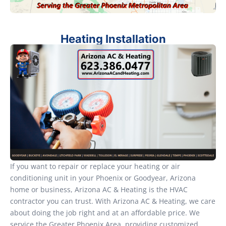
Heating Installation
If you want to repair or replace your heating or air
conditioning unit in your Phoenix or Goodyear, Arizona
home or business, Arizona AC & Heating is the HVAC
contractor you can trust. With Arizona AC & Heating, we care
about doing the job right and at an affordable price. We
service the Greater Phoenix Area, providing customized