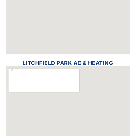
LITCHFIELD PARK AC & HEATING