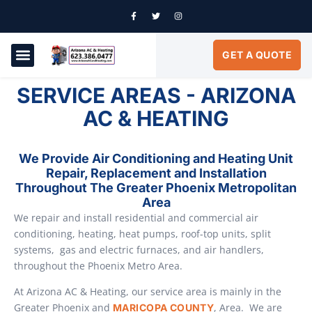
GET A QUOTE
AIR CONDITIONING
SERVICE AREAS
SERVICE AREAS - ARIZONA
AC & HEATING
We Provide Air Conditioning and Heating Unit
Repair, Replacement and Installation
Throughout The Greater Phoenix Metropolitan
Area
We repair and install residential and commercial air
conditioning, heating, heat pumps, roof-top units, split
systems, gas and electric furnaces, and air handlers,
throughout the Phoenix Metro Area.
At Arizona AC & Heating, our service area is mainly in the
Greater Phoenix and
, Area. We are
MARICOPA COUNTY