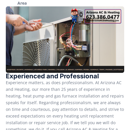
Area
Experienced and Professional
Experience matters, as does professionalism. At Arizona AC
and Heating, our more than 25 years of experience in
heating, heat pump and gas furnace installation and repairs
speaks for itself. Regarding professionalism, we are always
on time and courteous, pay attention to details, and strive to
exceed expectations on every heating unit replacement
installation or repair service job. If we tell you we will do
something, we do it. If you call Arizona AC & Heating for a