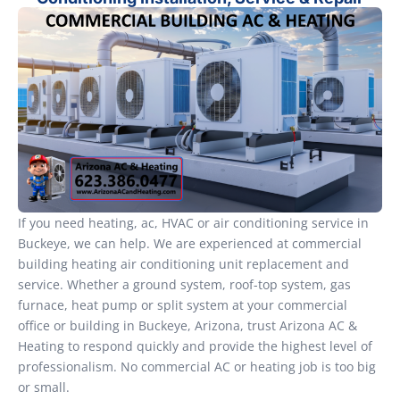
If you need heating, ac, HVAC or air conditioning service in
Buckeye, we can help. We are experienced at commercial
building heating air conditioning unit replacement and
service. Whether a ground system, roof-top system, gas
furnace, heat pump or split system at your commercial
office or building in Buckeye, Arizona, trust Arizona AC &
Heating to respond quickly and provide the highest level of
professionalism. No commercial AC or heating job is too big
or small.