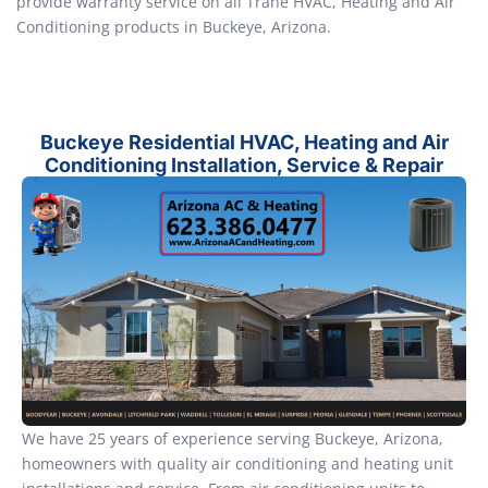
provide warranty service on all Trane HVAC, Heating and Air
Conditioning products in Buckeye, Arizona.
Buckeye Residential HVAC, Heating and Air
Conditioning Installation, Service & Repair
We have 25 years of experience serving Buckeye, Arizona,
homeowners with quality air conditioning and heating unit