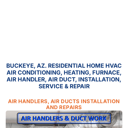
BUCKEYE, AZ. RESIDENTIAL HOME HVAC
AIR CONDITIONING, HEATING, FURNACE,
AIR HANDLER, AIR DUCT, INSTALLATION,
SERVICE & REPAIR
AIR HANDLERS, AIR DUCTS INSTALLATION
AND REPAIRS