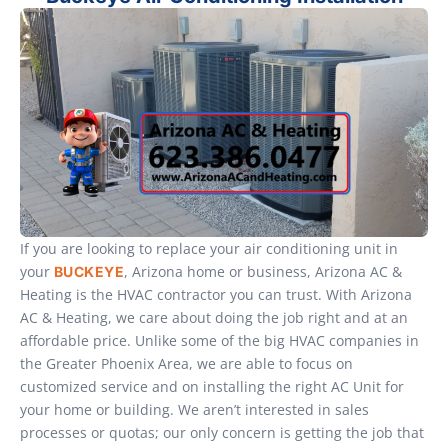
If you are looking to replace your air conditioning unit in
your
, Arizona home or business, Arizona AC &
BUCKEYE
Heating is the HVAC contractor you can trust. With Arizona
AC & Heating, we care about doing the job right and at an
affordable price. Unlike some of the big HVAC companies in
the Greater Phoenix Area, we are able to focus on
customized service and on installing the right AC Unit for
your home or building. We aren’t interested in sales
processes or quotas; our only concern is getting the job that