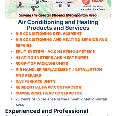
Air Conditioning and Heating
Products and Services
AIR CONDITIONING REPLACEMENT
AIR CONDITIONING AND HEATING SERVICE AND
REPAIRS
SPLIT SYSTEM – AC & HEATING SYSTEMS
HEATING SYSTEMS AND HEAT PUMPS
ROOF-TOP PACKAGE UNITS
AIR HANDLER REPLACEMENT, INSTALLATION
AND REPAIRS
GAS FURNACE UNITS
RESIDENTIAL HVAC CONTRACTOR
COMMERCIAL HVAC CONTRACTOR
25 Years of Experience in the Phoenix Metropolitan
Area
Experienced and Professional