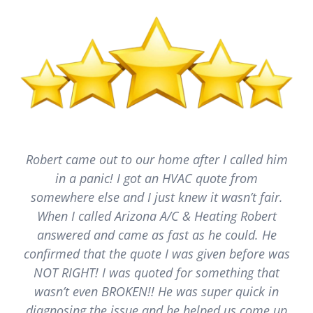
Robert came out to our home after I called him
in a panic! I got an HVAC quote from
somewhere else and I just knew it wasn’t fair.
When I called Arizona A/C & Heating Robert
answered and came as fast as he could. He
confirmed that the quote I was given before was
NOT RIGHT! I was quoted for something that
wasn’t even BROKEN!! He was super quick in
diagnosing the issue and he helped us come up