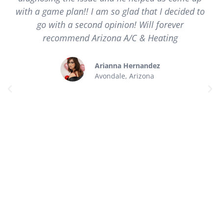
with a game plan!! I am so glad that I decided to
go with a second opinion! Will forever
recommend Arizona A/C & Heating
Arianna Hernandez
Avondale, Arizona