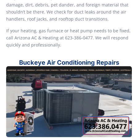
damage, dirt, debris, pet dander, and foreign material that
shouldn’t be there. We check for duct leaks around the air
handlers, roof jacks, and rooftop duct transitions.
If your heating, gas furnace or heat pump needs to be fixed,
call Arizona AC & Heating at 623-386-0477. We will respond
quickly and professionally.
Buckeye Air Conditioning Repairs