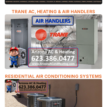
TRANE AC, HEATING & AIR HANDLERS
RESIDENTIAL AIR CONDITIONING SYSTEMS