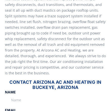
safety disconnects, duct transitions, and thermostats, and
seal it all up with duct mastics on package rooftop units.
Split systems may have a traze support system installed if
needed, line set flush, nitrogen brazing, overflow float safety
switches installed, overflow drain pan replacement, gas
piping brought up to code if need be, outdoor unit power
whip replacement, safety disconnect for the outdoor unit as
well as the removal of all trash and old equipment removed
from the property. At Arizona AC and Heating, we are
detailed, thorough, and experienced. We always strive to do
the job right the first time. Our air conditioning installation
and repair pricing is competitive, and our customer service
is the best in the business.
CONTACT ARIZONA AC AND HEATING IN
BUCKEYE, ARIZONA
NAME
EMAIL