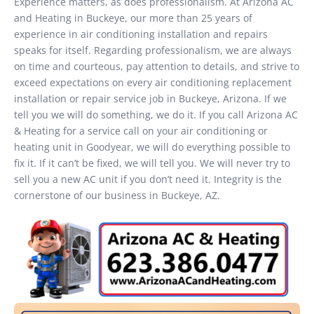
Experience matters, as does professionalism. At Arizona AC
and Heating in Buckeye, our more than 25 years of
experience in air conditioning installation and repairs
speaks for itself. Regarding professionalism, we are always
on time and courteous, pay attention to details, and strive to
exceed expectations on every air conditioning replacement
installation or repair service job in Buckeye, Arizona. If we
tell you we will do something, we do it. If you call Arizona AC
& Heating for a service call on your air conditioning or
heating unit in Goodyear, we will do everything possible to
fix it. If it can’t be fixed, we will tell you. We will never try to
sell you a new AC unit if you don’t need it. Integrity is the
cornerstone of our business in Buckeye, AZ.