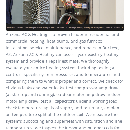
Arizona AC & Heating is a proven leader in residential and
commercial heating, heat pump, and gas furnace
installation, service, maintenance, and repairs in Buckeye,
AZ. Arizona AC & Heating can assess your existing heating
system and provide a repair estimate. We thoroughly
evaluate your entire heating system, including testing all
controls, specific system pressures, and temperatures and
comparing them to what is proper and correct. We check for
obvious leaks and water leaks, test compressor amp draw
(at start up and running), outdoor motor amp draw, indoor
motor amp draw, test all capacitors under a working load,
check temperature splits of supply and return air, ambient
air temperature split of the outdoor coil. We measure the
system’s subcooling and superheat with saturation and line
temperatures. We inspect the indoor and outdoor coils for