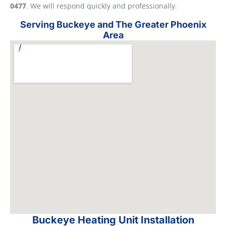
0477
. We will respond quickly and professionally.
Serving Buckeye and The Greater Phoenix
Area
Buckeye Heating Unit Installation