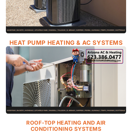
HEAT PUMP HEATING & AC SYSTEMS
ROOF-TOP HEATING AND AIR
CONDITIONING SYSTEMS