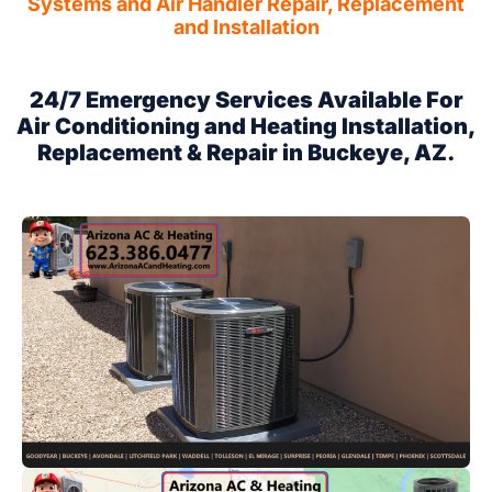
Systems and Air Handler Repair, Replacement
and Installation
24/7 Emergency Services Available For
Air Conditioning and Heating Installation,
Replacement & Repair in Buckeye, AZ.