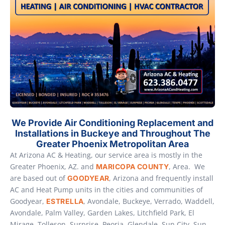
We Provide Air Conditioning Replacement and
Installations in Buckeye and Throughout The
Greater Phoenix Metropolitan Area
At Arizona AC & Heating, our service area is mostly in the
Greater Phoenix, AZ. and
, Area. We
MARICOPA COUNTY
are based out of
, Arizona and frequently install
GOODYEAR
AC and Heat Pump units in the cities and communities of
Goodyear,
, Avondale, Buckeye, Verrado, Waddell,
ESTRELLA
Avondale, Palm Valley, Garden Lakes, Litchfield Park, El
Mirage, Tolleson, Surprise, Peoria, Glendale, Sun City, Sun