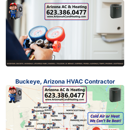
Buckeye, Arizona HVAC Contractor