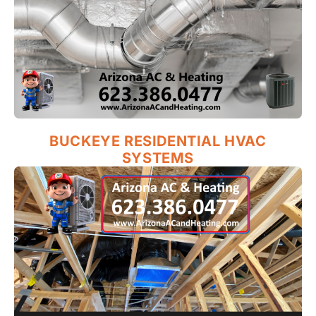
BUCKEYE RESIDENTIAL HVAC
SYSTEMS