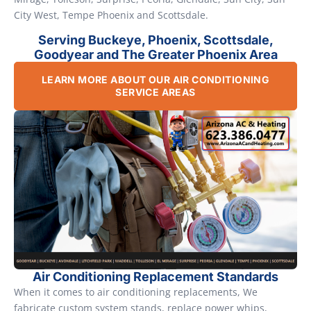
City West, Tempe Phoenix and Scottsdale.
Serving Buckeye, Phoenix, Scottsdale,
Goodyear and The Greater Phoenix Area
LEARN MORE ABOUT OUR AIR CONDITIONING
SERVICE AREAS
Air Conditioning Replacement Standards
When it comes to air conditioning replacements, We
fabricate custom system stands, replace power whips,