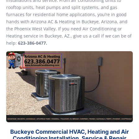
installations and service. From air conditioning units to
rooftop units, heat pumps and split systems, and gas
furnaces for residential home applications, you’re in good
hands with Arizona AC & Heating in Buckeye, Arizona, and
the Phoenix West Valley. If you need Air Conditioning or
Heating service in Buckeye, AZ., give us a call if we can be of
help:
623-386-0477.
Buckeye Commercial HVAC, Heating and Air
Conditioning Installation, Service & Repair