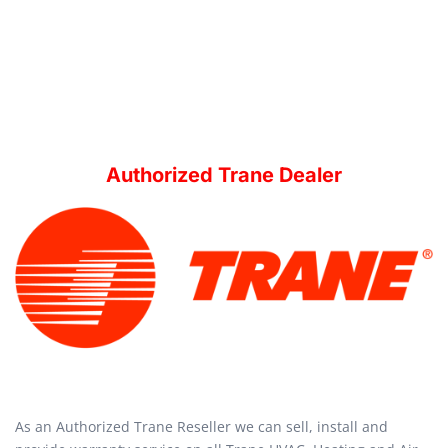
Authorized Trane Dealer
As an Authorized Trane Reseller we can sell, install and