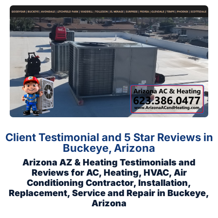
Client Testimonial and 5 Star Reviews in
Buckeye, Arizona
Arizona AZ & Heating Testimonials and
Reviews for AC, Heating, HVAC, Air
Conditioning Contractor, Installation,
Replacement, Service and Repair in Buckeye,
Arizona