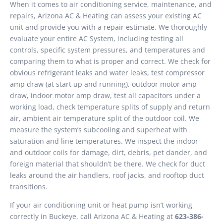
When it comes to air conditioning service, maintenance, and
repairs, Arizona AC & Heating can assess your existing AC
unit and provide you with a repair estimate. We thoroughly
evaluate your entire AC System, including testing all
controls, specific system pressures, and temperatures and
comparing them to what is proper and correct. We check for
obvious refrigerant leaks and water leaks, test compressor
amp draw (at start up and running), outdoor motor amp
draw, indoor motor amp draw, test all capacitors under a
working load, check temperature splits of supply and return
air, ambient air temperature split of the outdoor coil. We
measure the system’s subcooling and superheat with
saturation and line temperatures. We inspect the indoor
and outdoor coils for damage, dirt, debris, pet dander, and
foreign material that shouldn’t be there. We check for duct
leaks around the air handlers, roof jacks, and rooftop duct
transitions.
If your air conditioning unit or heat pump isn’t working
correctly in Buckeye, call Arizona AC & Heating at
623-386-