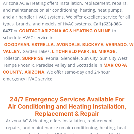
Arizona AC & Heating offers installation, replacement, repairs,
and maintenance on air conditioning, heating, heat pumps,
and air handler HVAC systems. We offer excellent service for all
types, brands, and models of HVAC systems.
Call (623)-386-
0477
or
to
CONTACT ARIZONA AC & HEATING ONLINE
schedule HVAC service in
,
,
,
,
,
GOODYEAR
ESTRELLA
AVONDALE
BUCKEYE
VERRADO
W
, Garden Lakes,
,
,
VALLEY
LITCHFIELD PARK
EL MIRAGE
Tolleson,
, Peoria, Glendale, Sun City, Sun City West,
SURPRISE
Tempe Phoenix, Paradise Valley and Scottsdale in
MARICOPA
,
. We offer same-day and 24-hour
COUNTY
ARIZONA
emergency HVAC service!
24/7 Emergency Services Available For
Air Conditioning and Heating Installation,
Replacement & Repair
Arizona AC & Heating offers installation, replacement,
repairs, and maintenance on air conditioning, heating, heat