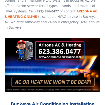
pumps, and air handler HVAC systems in Buckeye, AZ. We
offer superior service for all types, brands, and models of
HVAC systems.
Call (623)-386-0477
or contact
ARIZONA AC
to schedule HVAC service in Buckeye,
& HEATING ONLINE
AZ. We offer same-day and 24-hour emergency HVAC service
in Buckeye!
Buckeye Air Conditioning Installation