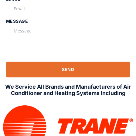
MESSAGE
SEND
We Service All Brands and Manufacturers of Air
Conditioner and Heating Systems Including