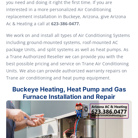
you need and doing it right the first time. If you are
interested in a more personalized Air Conditioning
replacement installation in Buckeye, Arizona, give Arizona
Ac & Heating a call at
623-386-0477.
We work on and install all types of Air Conditioning Systems
including ground-mounted systems, roof-mounted AC
package Units, and split systems as well as heat pumps. As
a Trane Authorized Reseller we can provide you with the
best possible pricing and service on Trane Air Conditioning
Units. We also can provide authorized warranty repairs on
Trane air conditioning and heat pump equipment.
Buckeye Heating, Heat Pump and Gas
Furnace Installation and Repair