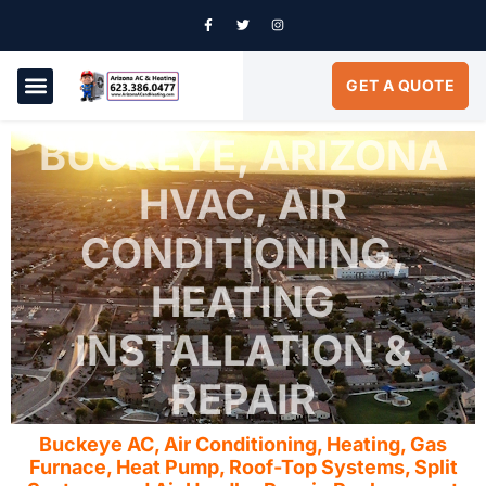
GET A QUOTE
AIR CONDITIONING
SERVICE AREAS
BUCKEYE, ARIZONA
HVAC, AIR
CONDITIONING,
HEATING
INSTALLATION &
REPAIR
Buckeye AC, Air Conditioning, Heating, Gas
Furnace, Heat Pump, Roof-Top Systems, Split