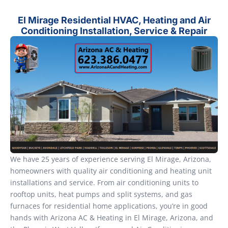
El Mirage Residential HVAC, Heating and Air
Conditioning Installation, Service & Repair
We have 25 years of experience serving El Mirage, Arizona,
homeowners with quality air conditioning and heating unit
installations and service. From air conditioning units to
rooftop units, heat pumps and split systems, and gas
furnaces for residential home applications, you’re in good
hands with Arizona AC & Heating in El Mirage, Arizona, and