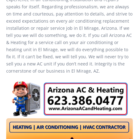
speaks for itself. Regarding professionalism, we are always
on time and courteous, pay attention to details, and strive to
exceed expectations on every air conditioning replacement
installation or repair service job in El Mirage, Arizona. If we
tell you we will do something, we do it. If you call Arizona AC
& Heating for a service call on your air conditioning or
heating unit in El Mirage, we will do everything possible to
fix it. If it can’t be fixed, we will tell you. We will never try to
sell you a new AC unit if you don’t need it. Integrity is the
cornerstone of our business in El Mirage, AZ.