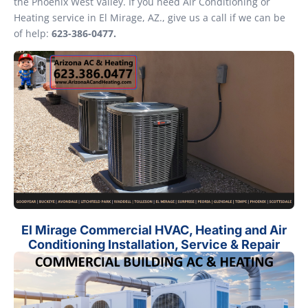
the Phoenix West Valley. If you need Air Conditioning or
Heating service in El Mirage, AZ., give us a call if we can be
of help:
623-386-0477.
El Mirage Commercial HVAC, Heating and Air
Conditioning Installation, Service & Repair