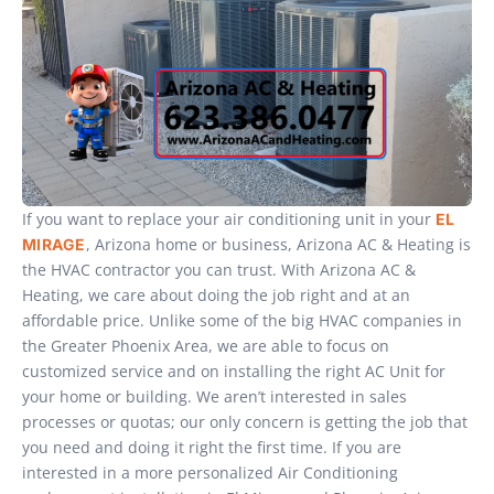
If you want to replace your air conditioning unit in your
EL
, Arizona home or business, Arizona AC & Heating is
MIRAGE
the HVAC contractor you can trust. With Arizona AC &
Heating, we care about doing the job right and at an
affordable price. Unlike some of the big HVAC companies in
the Greater Phoenix Area, we are able to focus on
customized service and on installing the right AC Unit for
your home or building. We aren’t interested in sales
processes or quotas; our only concern is getting the job that
you need and doing it right the first time. If you are
interested in a more personalized Air Conditioning