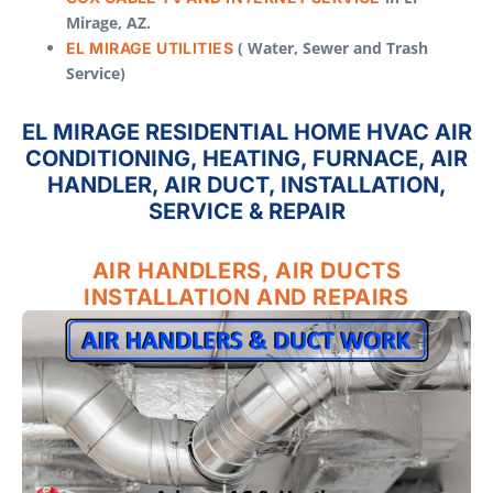
Mirage, AZ.
( Water, Sewer and Trash
EL MIRAGE UTILITIES
Service)
EL MIRAGE RESIDENTIAL HOME HVAC AIR
CONDITIONING, HEATING, FURNACE, AIR
HANDLER, AIR DUCT, INSTALLATION,
SERVICE & REPAIR
AIR HANDLERS, AIR DUCTS
INSTALLATION AND REPAIRS