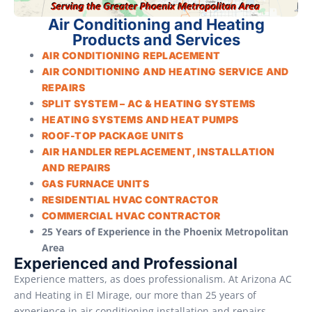
Air Conditioning and Heating
Products and Services
AIR CONDITIONING REPLACEMENT
AIR CONDITIONING AND HEATING SERVICE AND
REPAIRS
SPLIT SYSTEM – AC & HEATING SYSTEMS
HEATING SYSTEMS AND HEAT PUMPS
ROOF-TOP PACKAGE UNITS
AIR HANDLER REPLACEMENT, INSTALLATION
AND REPAIRS
GAS FURNACE UNITS
RESIDENTIAL HVAC CONTRACTOR
COMMERCIAL HVAC CONTRACTOR
25 Years of Experience in the Phoenix Metropolitan
Area
Experienced and Professional
Experience matters, as does professionalism. At Arizona AC
and Heating in El Mirage, our more than 25 years of
experience in air conditioning installation and repairs