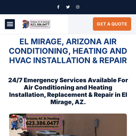
GET A QUOTE
AIR CONDITIONING
SERVICE AREAS
EL MIRAGE, ARIZONA AIR
CONDITIONING, HEATING AND
HVAC INSTALLATION & REPAIR
24/7 Emergency Services Available For
Air Conditioning and Heating
Installation, Replacement & Repair in El
Mirage, AZ.