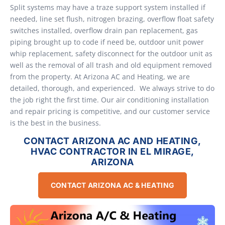
Split systems may have a traze support system installed if
needed, line set flush, nitrogen brazing, overflow float safety
switches installed, overflow drain pan replacement, gas
piping brought up to code if need be, outdoor unit power
whip replacement, safety disconnect for the outdoor unit as
well as the removal of all trash and old equipment removed
from the property. At Arizona AC and Heating, we are
detailed, thorough, and experienced. We always strive to do
the job right the first time. Our air conditioning installation
and repair pricing is competitive, and our customer service
is the best in the business.
CONTACT ARIZONA AC AND HEATING,
HVAC CONTRACTOR IN EL MIRAGE,
ARIZONA
CONTACT ARIZONA AC & HEATING