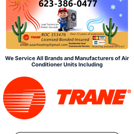
We Service All Brands and Manufacturers of Air
Conditioner Units Including