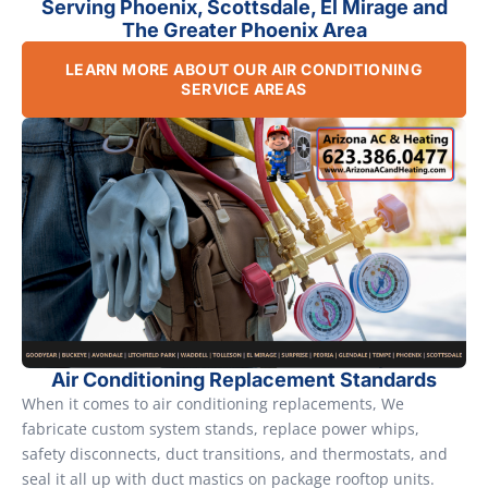
Serving Phoenix, Scottsdale, El Mirage and
The Greater Phoenix Area
LEARN MORE ABOUT OUR AIR CONDITIONING
SERVICE AREAS
Air Conditioning Replacement Standards
When it comes to air conditioning replacements, We
fabricate custom system stands, replace power whips,
safety disconnects, duct transitions, and thermostats, and
seal it all up with duct mastics on package rooftop units.