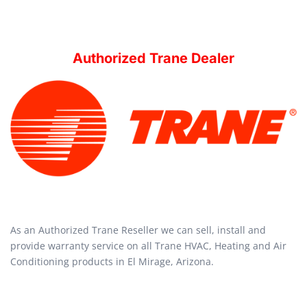
Authorized Trane Dealer
As an Authorized Trane Reseller we can sell, install and
provide warranty service on all Trane HVAC, Heating and Air
Conditioning products in El Mirage, Arizona.