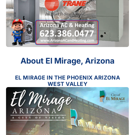
About El Mirage, Arizona
EL MIRAGE IN THE PHOENIX ARIZONA
WEST VALLEY