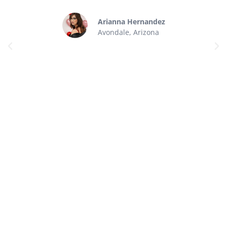
Arianna Hernandez
Avondale, Arizona