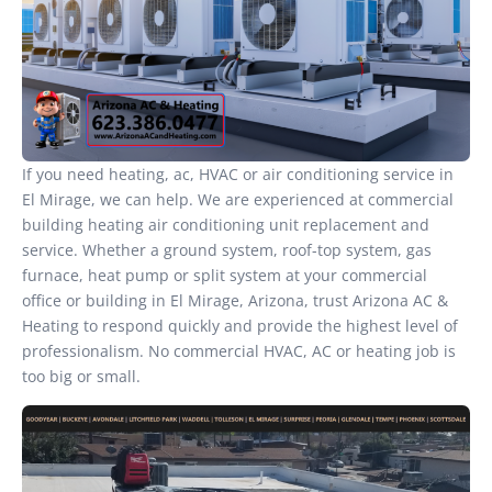
If you need heating, ac, HVAC or air conditioning service in
El Mirage, we can help. We are experienced at commercial
building heating air conditioning unit replacement and
service. Whether a ground system, roof-top system, gas
furnace, heat pump or split system at your commercial
office or building in El Mirage, Arizona, trust Arizona AC &
Heating to respond quickly and provide the highest level of
professionalism. No commercial HVAC, AC or heating job is
too big or small.