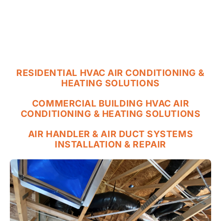
RESIDENTIAL HVAC AIR CONDITIONING &
HEATING SOLUTIONS
COMMERCIAL BUILDING HVAC AIR
CONDITIONING & HEATING SOLUTIONS
AIR HANDLER & AIR DUCT SYSTEMS
INSTALLATION & REPAIR