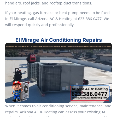
handlers, roof jacks, and rooftop duct transitions.
If your heating, gas furnace or heat pump needs to be fixed
in El Mirage, call Arizona AC & Heating at 623-386-0477. We
will respond quickly and professionally.
El Mirage Air Conditioning Repairs
When it comes to air conditioning service, maintenance, and
repairs, Arizona AC & Heating can assess your existing AC