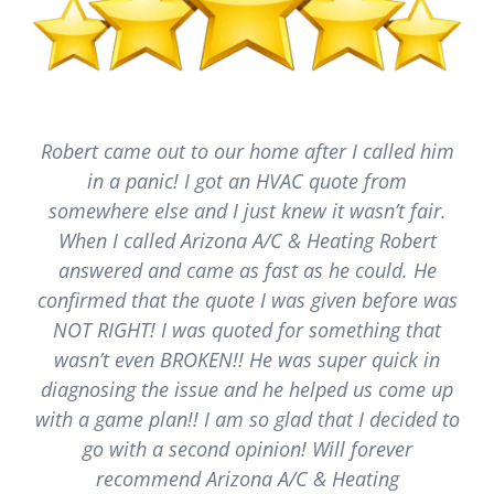
Robert came out to our home after I called him
in a panic! I got an HVAC quote from
somewhere else and I just knew it wasn’t fair.
When I called Arizona A/C & Heating Robert
answered and came as fast as he could. He
confirmed that the quote I was given before was
NOT RIGHT! I was quoted for something that
wasn’t even BROKEN!! He was super quick in
diagnosing the issue and he helped us come up
with a game plan!! I am so glad that I decided to
go with a second opinion! Will forever
recommend Arizona A/C & Heating