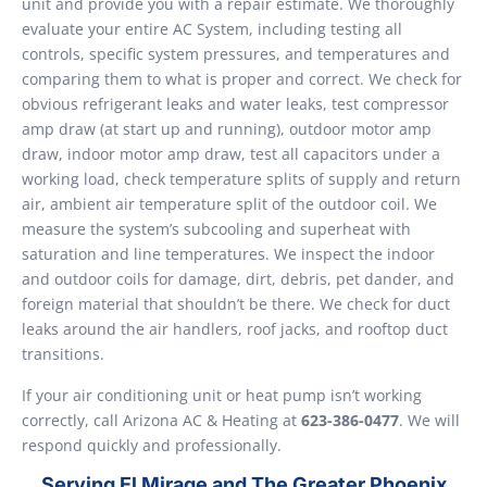
unit and provide you with a repair estimate. We thoroughly
evaluate your entire AC System, including testing all
controls, specific system pressures, and temperatures and
comparing them to what is proper and correct. We check for
obvious refrigerant leaks and water leaks, test compressor
amp draw (at start up and running), outdoor motor amp
draw, indoor motor amp draw, test all capacitors under a
working load, check temperature splits of supply and return
air, ambient air temperature split of the outdoor coil. We
measure the system’s subcooling and superheat with
saturation and line temperatures. We inspect the indoor
and outdoor coils for damage, dirt, debris, pet dander, and
foreign material that shouldn’t be there. We check for duct
leaks around the air handlers, roof jacks, and rooftop duct
transitions.
If your air conditioning unit or heat pump isn’t working
correctly, call Arizona AC & Heating at
623-386-0477
. We will
respond quickly and professionally.
Serving El Mirage and The Greater Phoenix