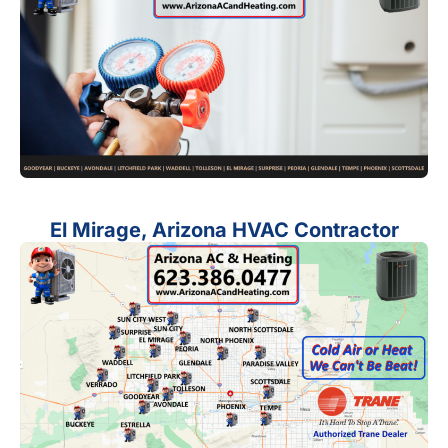
El Mirage, Arizona HVAC Contractor