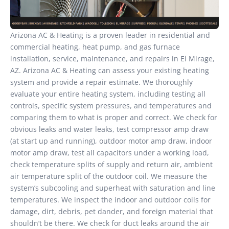
Arizona AC & Heating is a proven leader in residential and
commercial heating, heat pump, and gas furnace
installation, service, maintenance, and repairs in El Mirage,
AZ. Arizona AC & Heating can assess your existing heating
system and provide a repair estimate. We thoroughly
evaluate your entire heating system, including testing all
controls, specific system pressures, and temperatures and
comparing them to what is proper and correct. We check for
obvious leaks and water leaks, test compressor amp draw
(at start up and running), outdoor motor amp draw, indoor
motor amp draw, test all capacitors under a working load,
check temperature splits of supply and return air, ambient
air temperature split of the outdoor coil. We measure the
system’s subcooling and superheat with saturation and line
temperatures. We inspect the indoor and outdoor coils for
damage, dirt, debris, pet dander, and foreign material that
shouldn’t be there. We check for duct leaks around the air