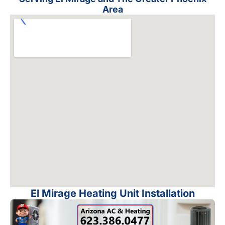
Area
El Mirage Heating Unit Installation