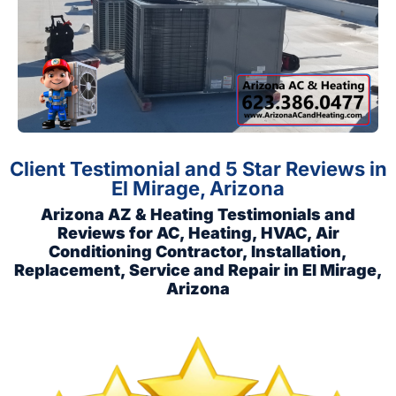
Client Testimonial and 5 Star Reviews in
El Mirage, Arizona
Arizona AZ & Heating Testimonials and
Reviews for AC, Heating, HVAC, Air
Conditioning Contractor, Installation,
Replacement, Service and Repair in El Mirage,
Arizona