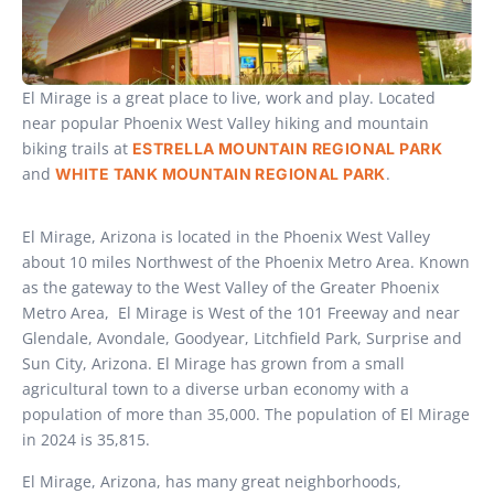
El Mirage is a great place to live, work and play. Located
near popular Phoenix West Valley hiking and mountain
biking trails at
ESTRELLA MOUNTAIN REGIONAL PARK
and
.
WHITE TANK MOUNTAIN REGIONAL PARK
El Mirage, Arizona is located in the Phoenix West Valley
about 10 miles Northwest of the Phoenix Metro Area. Known
as the gateway to the West Valley of the Greater Phoenix
Metro Area, El Mirage is West of the 101 Freeway and near
Glendale, Avondale, Goodyear, Litchfield Park, Surprise and
Sun City, Arizona. El Mirage has grown from a small
agricultural town to a diverse urban economy with a
population of more than 35,000. The population of El Mirage
in 2024 is 35,815.
El Mirage, Arizona, has many great neighborhoods,