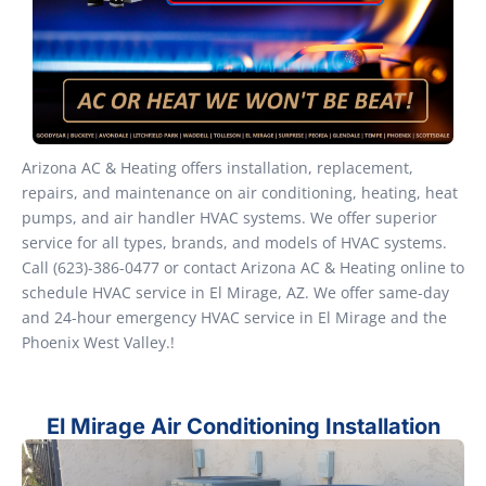
Arizona AC & Heating offers installation, replacement,
repairs, and maintenance on air conditioning, heating, heat
pumps, and air handler HVAC systems. We offer superior
service for all types, brands, and models of HVAC systems.
Call (623)-386-0477 or contact Arizona AC & Heating online to
schedule HVAC service in El Mirage, AZ. We offer same-day
and 24-hour emergency HVAC service in El Mirage and the
Phoenix West Valley.!
El Mirage Air Conditioning Installation