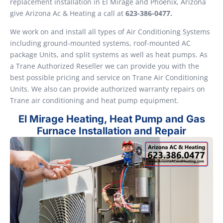
replacement installation in El Mirage and Phoenix, Arizona
give Arizona Ac & Heating a call at
623-386-0477.
We work on and install all types of Air Conditioning Systems
including ground-mounted systems, roof-mounted AC
package Units, and split systems as well as heat pumps. As
a Trane Authorized Reseller we can provide you with the
best possible pricing and service on Trane Air Conditioning
Units. We also can provide authorized warranty repairs on
Trane air conditioning and heat pump equipment.
El Mirage Heating, Heat Pump and Gas
Furnace Installation and Repair