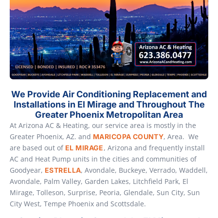
We Provide Air Conditioning Replacement and
Installations in El Mirage and Throughout The
Greater Phoenix Metropolitan Area
At Arizona AC & Heating, our service area is mostly in the
Greater Phoenix, AZ. and
, Area. We
MARICOPA COUNTY
are based out of
, Arizona and frequently install
EL MIRAGE
AC and Heat Pump units in the cities and communities of
Goodyear,
, Avondale, Buckeye, Verrado, Waddell,
ESTRELLA
Avondale, Palm Valley, Garden Lakes, Litchfield Park, El
Mirage, Tolleson, Surprise, Peoria, Glendale, Sun City, Sun
City West, Tempe Phoenix and Scottsdale.