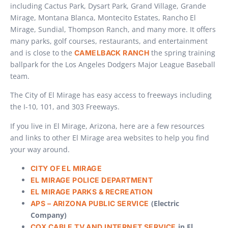
including Cactus Park, Dysart Park, Grand Village, Grande
Mirage, Montana Blanca, Montecito Estates, Rancho El
Mirage, Sundial, Thompson Ranch, and many more. It offers
many parks, golf courses, restaurants, and entertainment
and is close to the
the spring training
CAMELBACK RANCH
ballpark for the Los Angeles Dodgers Major League Baseball
team.
The City of El Mirage has easy access to freeways including
the I-10, 101, and 303 Freeways.
If you live in El Mirage, Arizona, here are a few resources
and links to other El Mirage area websites to help you find
your way around.
CITY OF EL MIRAGE
EL MIRAGE POLICE DEPARTMENT
EL MIRAGE PARKS & RECREATION
(Electric
APS – ARIZONA PUBLIC SERVICE
Company)
in El
COX CABLE TV AND INTERNET SERVICE