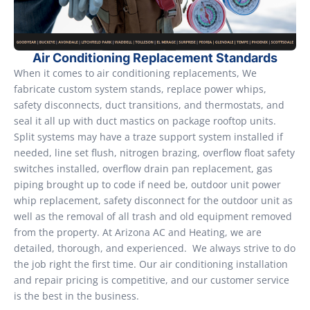
Air Conditioning Replacement Standards
When it comes to air conditioning replacements, We
fabricate custom system stands, replace power whips,
safety disconnects, duct transitions, and thermostats, and
seal it all up with duct mastics on package rooftop units.
Split systems may have a traze support system installed if
needed, line set flush, nitrogen brazing, overflow float safety
switches installed, overflow drain pan replacement, gas
piping brought up to code if need be, outdoor unit power
whip replacement, safety disconnect for the outdoor unit as
well as the removal of all trash and old equipment removed
from the property. At Arizona AC and Heating, we are
detailed, thorough, and experienced. We always strive to do
the job right the first time. Our air conditioning installation
and repair pricing is competitive, and our customer service
is the best in the business.