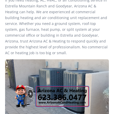
If you need heating, AC, HVAC, or air conditioning service in
Estrella Mountain Ranch and Goodyear, Arizona AC &
Heating can help. We are experienced at commercial
building heating and air conditioning unit replacement and
service. Whether you need a ground system, roof-top
system, gas furnace, heat pump, or split system at your
commercial office or building in Estrella and Goodyear,
Arizona, trust Arizona AC & Heating to respond quickly and
provide the highest level of professionalism. No commercial
AC or heating job is too big or small.