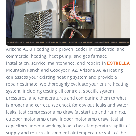
Arizona AC & Heating is a proven leader in residential and
commercial heating, heat pump, and gas furnace
installation, service, maintenance, and repairs in
ESTRELLA
Mountain Ranch and Goodyear, AZ. Arizona AC & Heating
can assess your existing heating system and provide a
repair estimate. We thoroughly evaluate your entire heating
system, including testing all controls, specific system
pressures, and temperatures and comparing them to what
is proper and correct. We check for obvious leaks and water
leaks, test compressor amp draw (at start up and running),
outdoor motor amp draw, indoor motor amp draw, test all
capacitors under a working load, check temperature splits of
supply and return air, ambient air temperature split of the