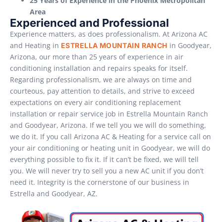
25 Years of Experience in the Phoenix Metropolitan
Area
Experienced and Professional
Experience matters, as does professionalism. At Arizona AC
and Heating in
in Goodyear,
ESTRELLA MOUNTAIN RANCH
Arizona, our more than 25 years of experience in air
conditioning installation and repairs speaks for itself.
Regarding professionalism, we are always on time and
courteous, pay attention to details, and strive to exceed
expectations on every air conditioning replacement
installation or repair service job in Estrella Mountain Ranch
and Goodyear, Arizona. If we tell you we will do something,
we do it. If you call Arizona AC & Heating for a service call on
your air conditioning or heating unit in Goodyear, we will do
everything possible to fix it. If it can’t be fixed, we will tell
you. We will never try to sell you a new AC unit if you don’t
need it. Integrity is the cornerstone of our business in
Estrella and Goodyear, AZ.