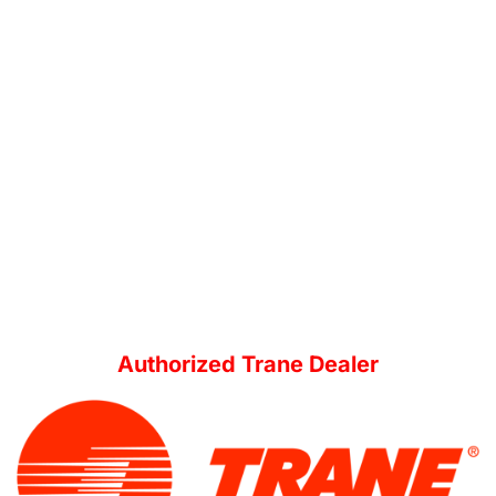
Authorized Trane Dealer