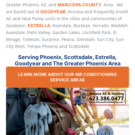
Greater Phoenix, AZ. and
, Area. We
MARICOPA COUNTY
are based out of
, Arizona and frequently install
GOODYEAR
AC and Heat Pump units in the cities and communities of
Goodyear,
, Avondale, Buckeye, Verrado, Waddell,
ESTRELLA
Avondale, Palm Valley, Garden Lakes, Litchfield Park, El
Mirage, Tolleson, Surprise, Peoria, Glendale, Sun City, Sun
City West, Tempe Phoenix and Scottsdale.
Serving Phoenix, Scottsdale, Estrella,
Goodyear and The Greater Phoenix Area
LEARN MORE ABOUT OUR AIR CONDITIONING
SERVICE AREAS