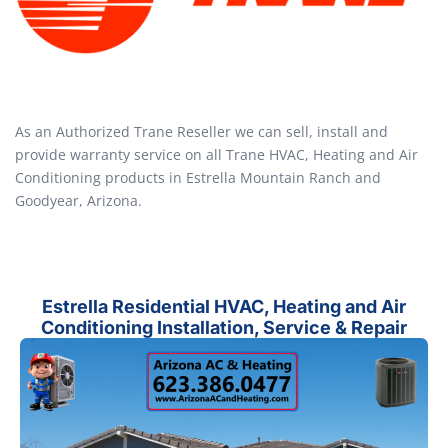
As an Authorized Trane Reseller we can sell, install and
provide warranty service on all Trane HVAC, Heating and Air
Conditioning products in Estrella Mountain Ranch and
Goodyear, Arizona.
Estrella Residential HVAC, Heating and Air
Conditioning Installation, Service & Repair