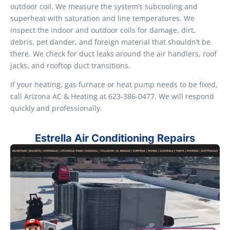
outdoor coil. We measure the system’s subcooling and
superheat with saturation and line temperatures. We
inspect the indoor and outdoor coils for damage, dirt,
debris, pet dander, and foreign material that shouldn’t be
there. We check for duct leaks around the air handlers, roof
jacks, and rooftop duct transitions.
If your heating, gas furnace or heat pump needs to be fixed,
call Arizona AC & Heating at 623-386-0477. We will respond
quickly and professionally.
Estrella Air Conditioning Repairs