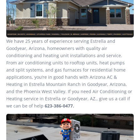
We have 25 years of experience serving Estrella and
Goodyear, Arizona, homeowners with quality air
conditioning and heating unit installations and service.
From air conditioning units to rooftop units, heat pumps
and split systems, and gas furnaces for residential home
applications, you’re in good hands with Arizona AC &
Heating in Estrella Mountain Ranch in Goodyear, Arizona,
and the Phoenix West Valley. If you need Air Conditioning or
Heating service in Estrella or Goodyear, AZ., give us a call if
we can be of help
623-386-0477.