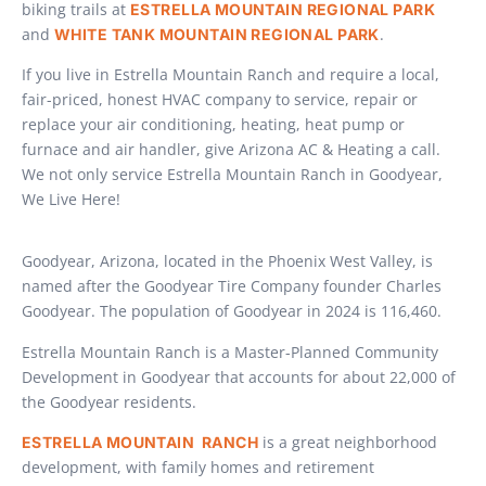
biking trails at
ESTRELLA MOUNTAIN REGIONAL PARK
and
.
WHITE TANK MOUNTAIN REGIONAL PARK
If you live in Estrella Mountain Ranch and require a local,
fair-priced, honest HVAC company to service, repair or
replace your air conditioning, heating, heat pump or
furnace and air handler, give Arizona AC & Heating a call.
We not only service Estrella Mountain Ranch in Goodyear,
We Live Here!
Goodyear, Arizona, located in the Phoenix West Valley, is
named after the Goodyear Tire Company founder Charles
Goodyear. The population of Goodyear in 2024 is 116,460.
Estrella Mountain Ranch is a Master-Planned Community
Development in Goodyear that accounts for about 22,000 of
the Goodyear residents.
is a great neighborhood
ESTRELLA MOUNTAIN RANCH
development, with family homes and retirement