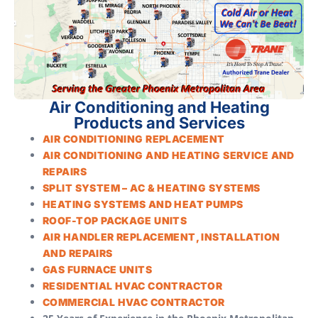
Air Conditioning and Heating
Products and Services
AIR CONDITIONING REPLACEMENT
AIR CONDITIONING AND HEATING SERVICE AND
REPAIRS
SPLIT SYSTEM – AC & HEATING SYSTEMS
HEATING SYSTEMS AND HEAT PUMPS
ROOF-TOP PACKAGE UNITS
AIR HANDLER REPLACEMENT, INSTALLATION
AND REPAIRS
GAS FURNACE UNITS
RESIDENTIAL HVAC CONTRACTOR
COMMERCIAL HVAC CONTRACTOR