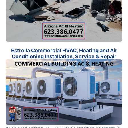
Estrella Commercial HVAC, Heating and Air
Conditioning Installation, Service & Repair