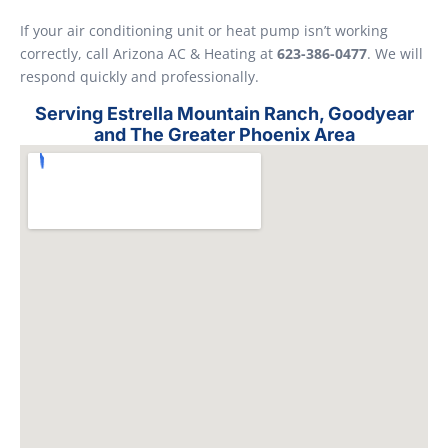
If your air conditioning unit or heat pump isn’t working
correctly, call Arizona AC & Heating at
623-386-0477
. We will
respond quickly and professionally.
Serving Estrella Mountain Ranch, Goodyear
and The Greater Phoenix Area