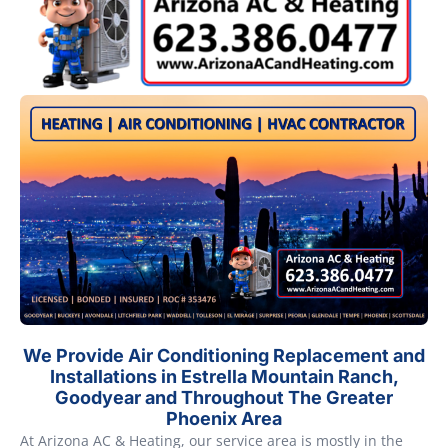
We Provide Air Conditioning Replacement and
Installations in Estrella Mountain Ranch,
Goodyear and Throughout The Greater
Phoenix Area
At Arizona AC & Heating, our service area is mostly in the