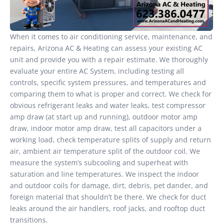
When it comes to air conditioning service, maintenance, and
repairs, Arizona AC & Heating can assess your existing AC
unit and provide you with a repair estimate. We thoroughly
evaluate your entire AC System, including testing all
controls, specific system pressures, and temperatures and
comparing them to what is proper and correct. We check for
obvious refrigerant leaks and water leaks, test compressor
amp draw (at start up and running), outdoor motor amp
draw, indoor motor amp draw, test all capacitors under a
working load, check temperature splits of supply and return
air, ambient air temperature split of the outdoor coil. We
measure the system’s subcooling and superheat with
saturation and line temperatures. We inspect the indoor
and outdoor coils for damage, dirt, debris, pet dander, and
foreign material that shouldn’t be there. We check for duct
leaks around the air handlers, roof jacks, and rooftop duct
transitions.