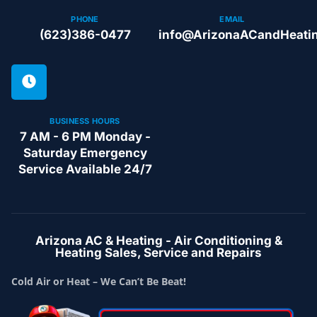
PHONE
EMAIL
(623)386-0477
info@ArizonaACandHeati
BUSINESS HOURS
7 AM - 6 PM Monday -
Saturday Emergency
Service Available 24/7
Arizona AC & Heating - Air Conditioning &
Heating Sales, Service and Repairs
Cold Air or Heat – We Can’t Be Beat!