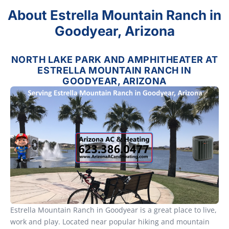
About Estrella Mountain Ranch in
Goodyear, Arizona
NORTH LAKE PARK AND AMPHITHEATER AT
ESTRELLA MOUNTAIN RANCH IN
GOODYEAR, ARIZONA
Estrella Mountain Ranch in Goodyear is a great place to live,
work and play. Located near popular hiking and mountain