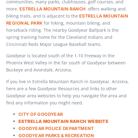
communities, many parks, clubhouses, golf courses, and
more.
offers walking and
ESTRELLA MOUNTAIN RANCH
biking trails, and is adjacent to the
ESTRELLA MOUNTAIN
for hiking, mountain biking, and
REGIONAL PARK
horseback riding. The nearby Goodyear Ballpark is the
spring training home for the Cleveland Indians and
Cincinnati Reds Major League Baseball teams.
Goodyear is located south of the 1-10 Freeway in the
Phoenix West Valley in the far south of Goodyear between
Buckeye and Avondale, Arizona.
If you live in Estrella Mountain Ranch in Goodyear, Arizona,
here are a few Goodyear Resources and links to other
Goodyear area websites to help you navigate the area and
find any information you might need.
CITY OF GOODYEAR
ESTRELLA MOUNTAIN RANCH WEBSITE
GOODYEAR POLICE DEPARTMENT
GOODYEAR PARKS & RECREATION