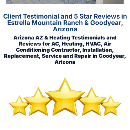
Client Testimonial and 5 Star Reviews in
Estrella Mountain Ranch & Goodyear,
Arizona
Arizona AZ & Heating Testimonials and
Reviews for AC, Heating, HVAC, Air
Conditioning Contractor, Installation,
Replacement, Service and Repair in Goodyear,
Arizona