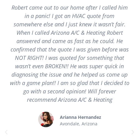
Robert came out to our home after I called him
in a panic! I got an HVAC quote from
somewhere else and I just knew it wasn’t fair.
When I called Arizona A/C & Heating Robert
answered and came as fast as he could. He
confirmed that the quote I was given before was
NOT RIGHT! I was quoted for something that
wasn’t even BROKEN!! He was super quick in
diagnosing the issue and he helped us come up
with a game plan!! I am so glad that I decided to
go with a second opinion! Will forever
recommend Arizona A/C & Heating
Arianna Hernandez
Avondale, Arizona