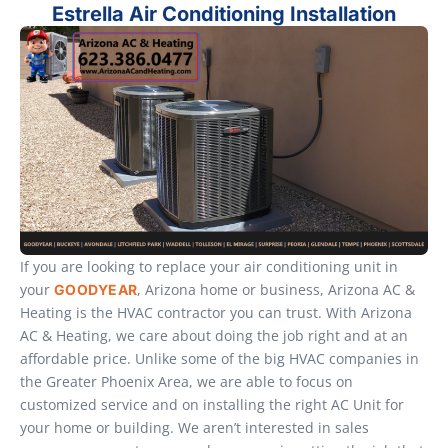
Estrella Air Conditioning Installation
If you are looking to replace your air conditioning unit in
your
, Arizona home or business, Arizona AC &
GOODYEAR
Heating is the HVAC contractor you can trust. With Arizona
AC & Heating, we care about doing the job right and at an
affordable price. Unlike some of the big HVAC companies in
the Greater Phoenix Area, we are able to focus on
customized service and on installing the right AC Unit for
your home or building. We aren’t interested in sales