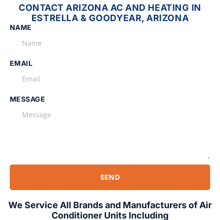
CONTACT ARIZONA AC AND HEATING IN
ESTRELLA & GOODYEAR, ARIZONA
NAME
EMAIL
MESSAGE
SEND
We Service All Brands and Manufacturers of Air
Conditioner Units Including