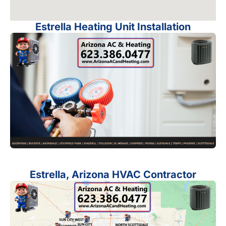
Estrella Heating Unit Installation
Estrella, Arizona HVAC Contractor