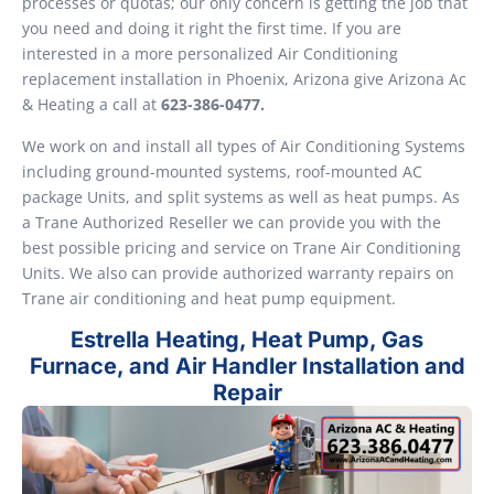
processes or quotas; our only concern is getting the job that
you need and doing it right the first time. If you are
interested in a more personalized Air Conditioning
replacement installation in Phoenix, Arizona give Arizona Ac
& Heating a call at
623-386-0477.
We work on and install all types of Air Conditioning Systems
including ground-mounted systems, roof-mounted AC
package Units, and split systems as well as heat pumps. As
a Trane Authorized Reseller we can provide you with the
best possible pricing and service on Trane Air Conditioning
Units. We also can provide authorized warranty repairs on
Trane air conditioning and heat pump equipment.
Estrella Heating, Heat Pump, Gas
Furnace, and Air Handler Installation and
Repair