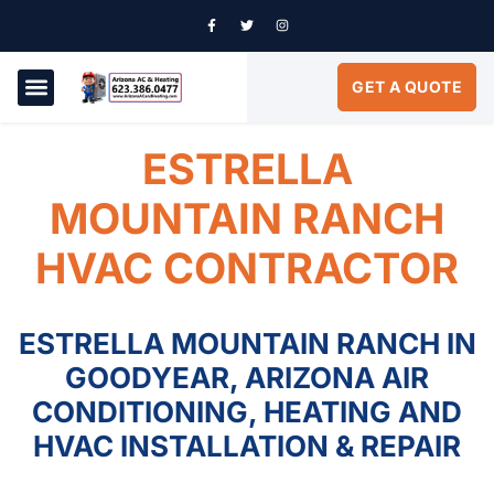
GET A QUOTE
AIR CONDITIONING
SERVICE AREAS
ESTRELLA
MOUNTAIN RANCH
HVAC CONTRACTOR
ESTRELLA MOUNTAIN RANCH IN
GOODYEAR, ARIZONA AIR
CONDITIONING, HEATING AND
HVAC INSTALLATION & REPAIR