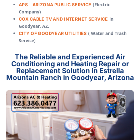
(Electric
APS – ARIZONA PUBLIC SERVICE
Company)
in
COX CABLE TV AND INTERNET SERVICE
Goodyear, AZ.
( Water and Trash
CITY OF GOODYEAR UTILITIES
Service)
The Reliable and Experienced Air
Conditioning and Heating Repair or
Replacement Solution in Estrella
Mountain Ranch in Goodyear, Arizona