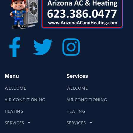
Menu
Services
WELCOME
WELCOME
AIR CONDITIONING
AIR CONDITIONING
HEATING
HEATING
SERVICES
SERVICES